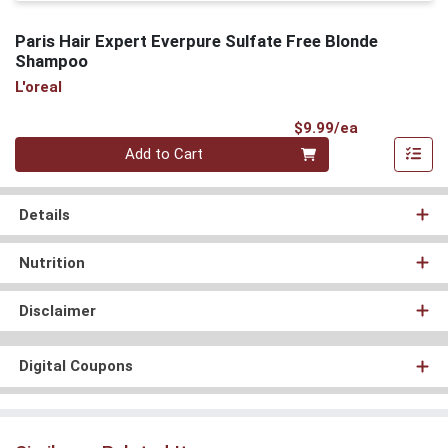
Paris Hair Expert Everpure Sulfate Free Blonde
Shampoo
L'oreal
Product Pri
$9.99/ea
Quantity 0
Add to Cart
Details
Nutrition
Disclaimer
Digital Coupons