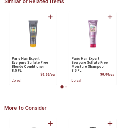
Similar or Related Items
Paris Hair Expert
Paris Hair Expert
Everpure Sulfate Free
Everpure Sulfate Free
Blonde Conditioner
Moisture Shampoo
8.5 FL
8.5 FL
Product Price
Product
$9.99/ea
$9.99/ea
L'oreal
L'oreal
More to Consider