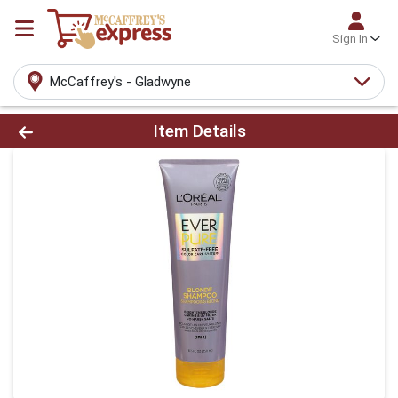
Sign In
McCaffrey's - Gladwyne
Product Details Page
Item Details