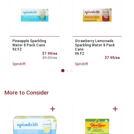
Pineapple Sparkling
Strawberry Lemonade
Water 8 Pack Cans
Sparkling Water 8 Pack
92 FZ
Cans
Sale Price
$7.99/ea
96 FZ
Product Price
Product
$9.29/ea
$7.99/ea
Spindrift
Spindrift
More to Consider