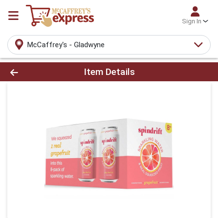
Sign In
McCaffrey's - Gladwyne
Product Details Page
Item Details