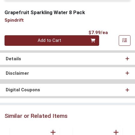
Grapefruit Sparkling Water 8 Pack
Spindrift
Product Pri
$7.99/ea
Quantity 0
Add to Cart
Details
Disclaimer
Digital Coupons
Similar or Related Items