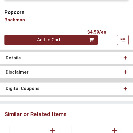
Popcorn
Bachman
Product Pri
$4.59/ea
Quantity 0
Add to Cart
Details
Disclaimer
Digital Coupons
Similar or Related Items