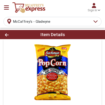
Sign In
McCaffrey's - Gladwyne
Product Details Page
Item Details