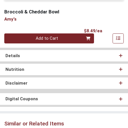
Broccoli & Cheddar Bowl
Amy's
Product Pri
$8.49/ea
Quantity 0
Add to Cart
Details
Nutrition
Disclaimer
Digital Coupons
Similar or Related Items