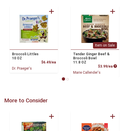
Item on Sale
Broccoli Littles
Tender Ginger Beef &
10 OZ
Broccoli Bowl
Product Price
$6.49/ea
11.8 OZ
Product P
$3.99/ea
Dr. Praeger's
Marie Callender's
More to Consider