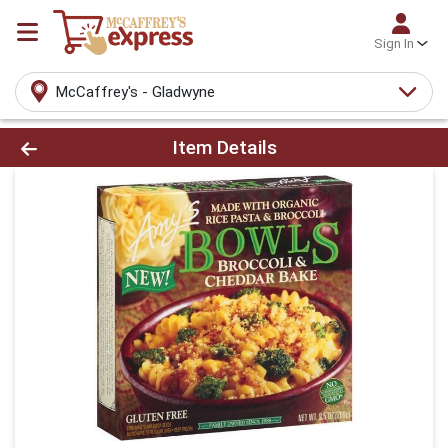
Sign In
McCaffrey's - Gladwyne
Product Details Page
Item Details