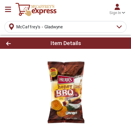
Sign In
McCaffrey's - Gladwyne
Product Details Page
Item Details