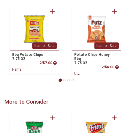
Item on Sale
Item on Sale
Bbq Potato Chips
Potato Chips Honey
7.75 OZ
Bbq
Product Price
2/$7.00
7.75 OZ
Product P
2/$6.00
Herr's
Utz
More to Consider