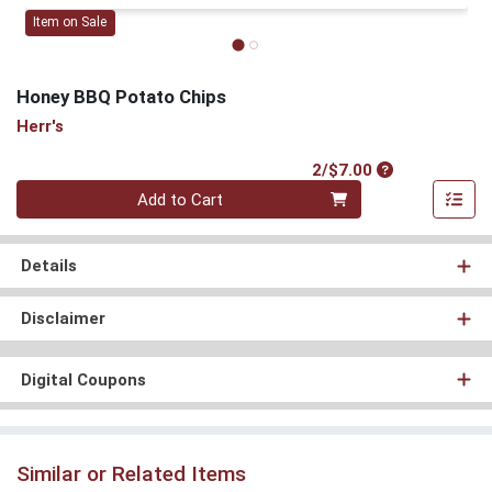
Item on Sale
Honey BBQ Potato Chips
Herr's
Product Price
2/$7.00
Quantity 0
Add to Cart
Details
Disclaimer
Digital Coupons
Similar or Related Items