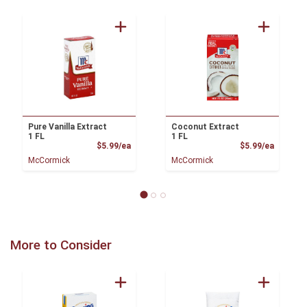
Pure Vanilla Extract
Coconut Extract
1 FL
1 FL
Product Price
Product
$5.99/ea
$5.99/ea
McCormick
McCormick
More to Consider