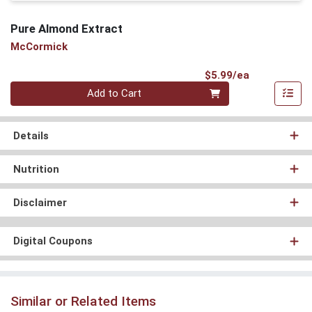
Pure Almond Extract
McCormick
Product Pri
$5.99/ea
Quantity 0
Add to Cart
Details
Nutrition
Disclaimer
Digital Coupons
Similar or Related Items