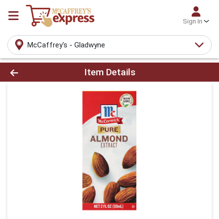
Sign In
McCaffrey's - Gladwyne
Product Details Page
Item Details