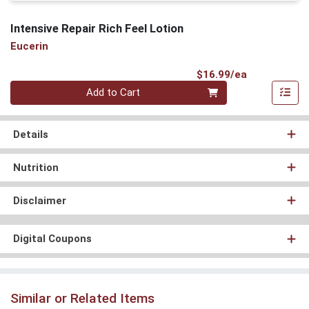
Intensive Repair Rich Feel Lotion
Eucerin
Product Pri
$16.99/ea
Quantity 0
Add to Cart
Details
Nutrition
Disclaimer
Digital Coupons
Similar or Related Items