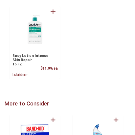
Body Lotion Intense
Skin Repair
16 FZ
Product Price
$11.99/ea
Lubriderm
More to Consider