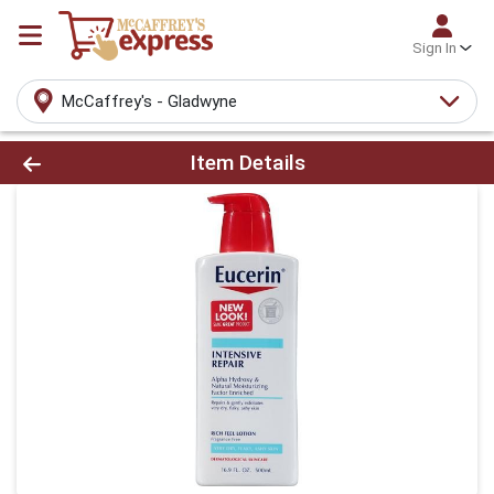
Sign In
McCaffrey's - Gladwyne
Product Details Page
Item Details