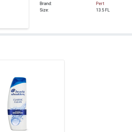
Brand:
Pert
Size:
13.5 FL