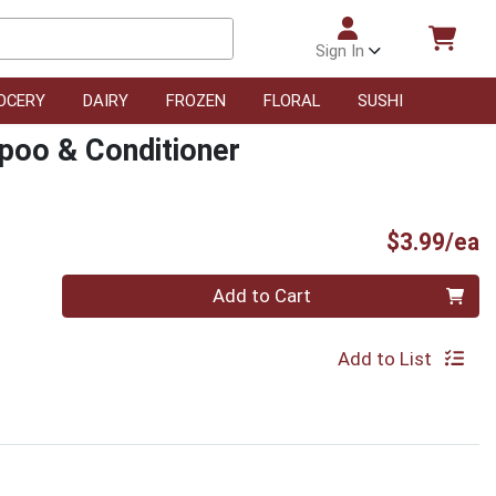
Sign In
OCERY
DAIRY
FROZEN
FLORAL
SUSHI
poo & Conditioner
P
$3.99/ea
Quantity 0
Add to Cart
Add to List