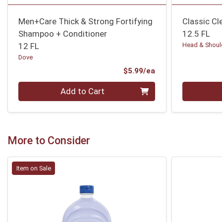
Men+Care Thick & Strong Fortifying
Classic C
Shampoo + Conditioner
12.5 FL
12 FL
Head & Shoul
Dove
Product Price
$5.99/ea
Quantity 0
Quantity 0
Add to Cart
More to Consider
Item on Sale