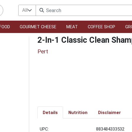
All
FOOD
GOURMET CHEESE
MEAT
COFFEE SHOP
GR
2-In-1 Classic Clean Sham
Pert
Details
Nutrition
Disclaimer
UPC:
883484333532