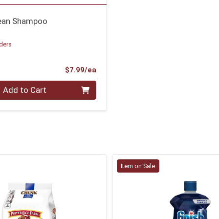
lean Shampoo
ders
Product Price
$7.99/ea
Add to Cart
Item on Sale