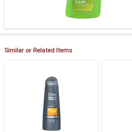
Similar or Related Items