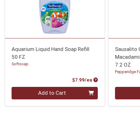
Aquarium Liquid Hand Soap Refill
Sausalito 
50 FZ
Macadami
Softsoap
7.2 OZ
Pepperidge F
Product Price
$7.99/ea
Quantity 0
Quantity 0
Add to Cart