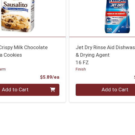
Crispy Milk Chocolate
Jet Dry Rinse Aid Dishwas
a Cookies
& Drying Agent
16 FZ
arm
Finish
Product Price
$5.89/ea
Quantity 0
Add to Cart
Add to Cart