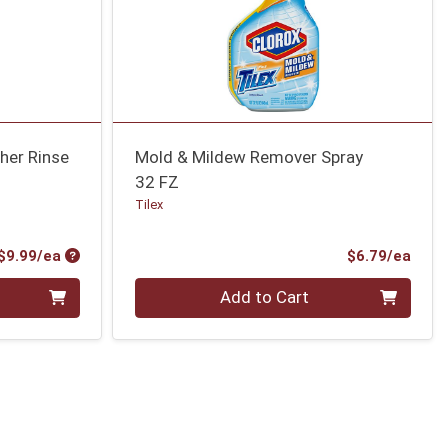
her Rinse
Mold & Mildew Remover Spray
32 FZ
Tilex
Product Price
Prod
$9.99/ea
$6.79/ea
Quantity 0
Add to Cart