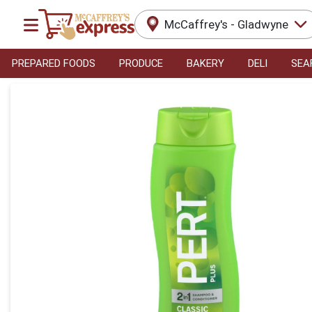
McCaffrey's - Gladwyne
PREPARED FOODS
PRODUCE
BAKERY
DELI
SEA
Product Details Page