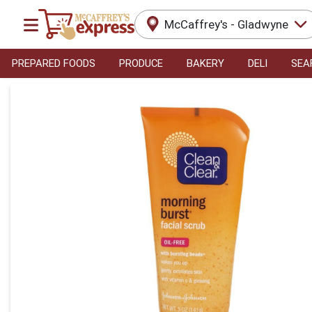
McCaffrey's - Gladwyne
PREPARED FOODS
PRODUCE
BAKERY
DELI
SEA
Product Details Page