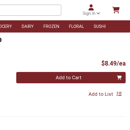
Sign In
OCERY
DAIRY
FROZEN
FLORAL
SUSHI
b
P
$8.49/ea
Quantity 0
Add to Cart
Add to List