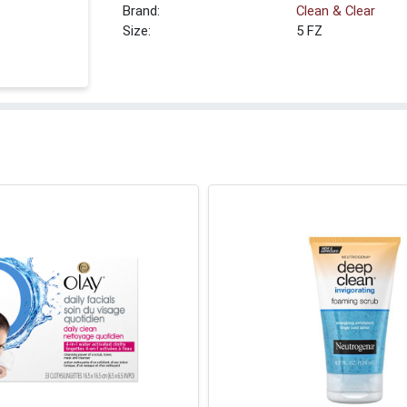
Brand:
Clean & Clear
Size:
5 FZ