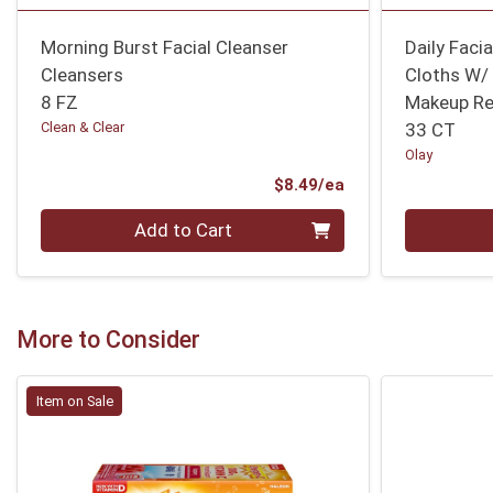
Morning Burst Facial Cleanser
Daily Faci
Cleansers
Cloths W/ 
8 FZ
Makeup R
Clean & Clear
33 CT
Olay
Product Price
$8.49/ea
Quantity 0
Quantity 0
Add to Cart
More to Consider
Item on Sale