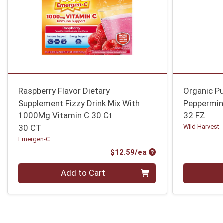
Raspberry Flavor Dietary
Organic Pu
Supplement Fizzy Drink Mix With
Peppermin
1000Mg Vitamin C 30 Ct
32 FZ
30 CT
Wild Harvest
Emergen-C
Product Price
$12.59/ea
Quantity 0
Quantity 0
Add to Cart