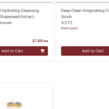
al Hydrating Cleansing
Deep Clean Invigorating 
Grapeseed Extract,
Scrub
emover
4.2 FZ
Neutrogena
Product Price
$7.89/ea
Quantity 0
Add to Cart
Add to Cart