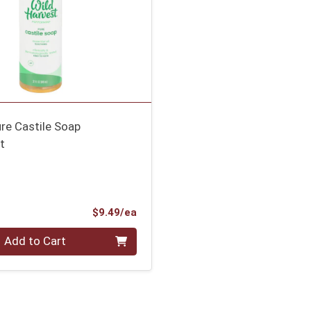
re Castile Soap
t
Product Price
$9.49/ea
Add to Cart