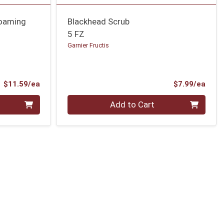
Foaming
Blackhead Scrub
5 FZ
Garnier Fructis
Product Price
Prod
$11.59/ea
$7.99/ea
Quantity 0
Add to Cart