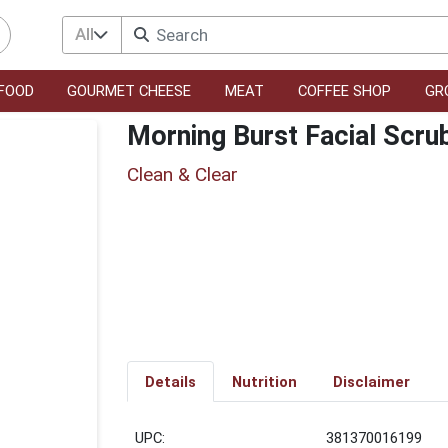
All
FOOD
GOURMET CHEESE
MEAT
COFFEE SHOP
GR
Morning Burst Facial Scru
Clean & Clear
Details
Nutrition
Disclaimer
UPC:
381370016199