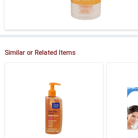
Similar or Related Items