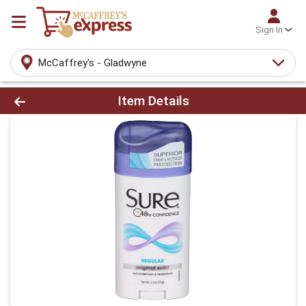
Sign In
McCaffrey's - Gladwyne
Product Details Page
Item Details