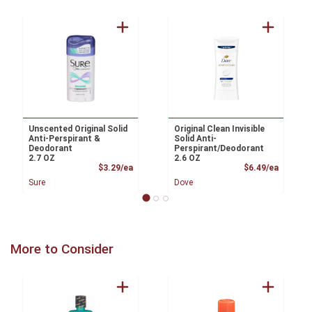
Unscented Original Solid
Original Clean Invisible
Anti-Perspirant &
Solid Anti-
Deodorant
Perspirant/Deodorant
2.7 OZ
2.6 OZ
Product Price
Product
$3.29/ea
$6.49/ea
Sure
Dove
More to Consider