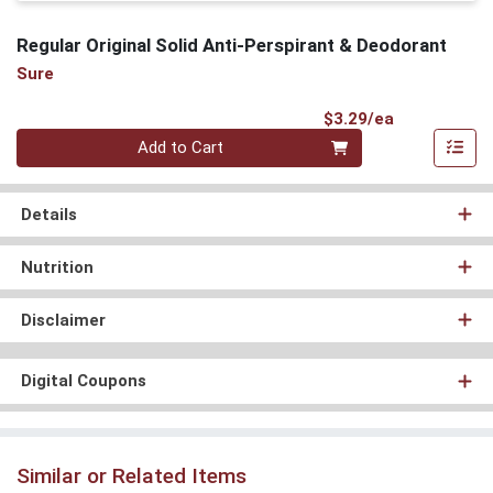
Regular Original Solid Anti-Perspirant & Deodorant
Sure
Product Pri
$3.29/ea
Quantity 0
Add to Cart
Details
Nutrition
Disclaimer
Digital Coupons
Similar or Related Items