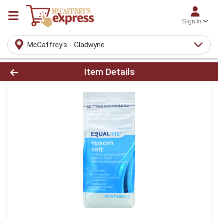
Sign In
McCaffrey's - Gladwyne
Product Details Page
Item Details