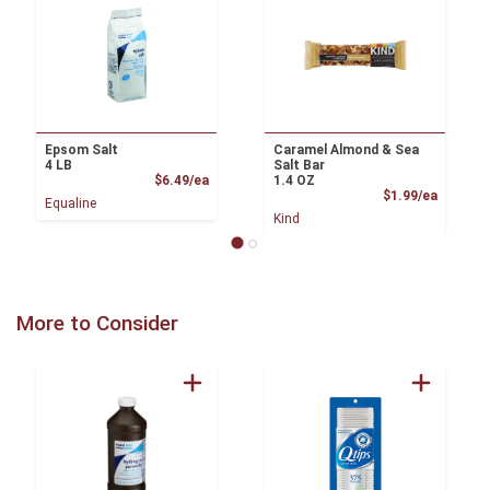
Epsom Salt
Caramel Almond & Sea
4 LB
Salt Bar
Product Price
$6.49/ea
1.4 OZ
Product
$1.99/ea
Equaline
Kind
More to Consider