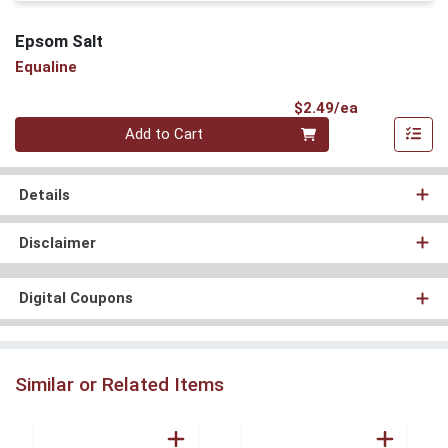
Epsom Salt
Equaline
Product Pri
$2.49/ea
Quantity 0
Add to Cart
Details
Disclaimer
Digital Coupons
Similar or Related Items