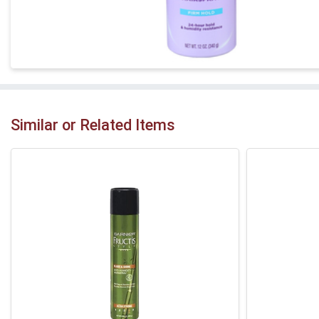
Similar or Related Items