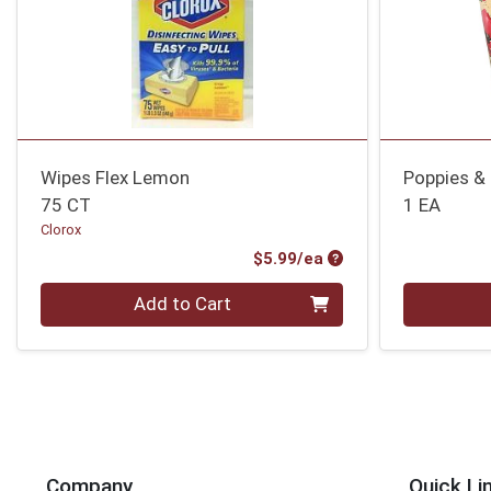
Wipes Flex Lemon
Poppies & 
75 CT
1 EA
Clorox
Product Price
$5.99/ea
Quantity 0
Quantity 0
Add to Cart
Company
Quick Li