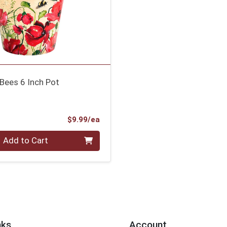
Bees 6 Inch Pot
Product Price
$9.99/ea
Add to Cart
nks
Account