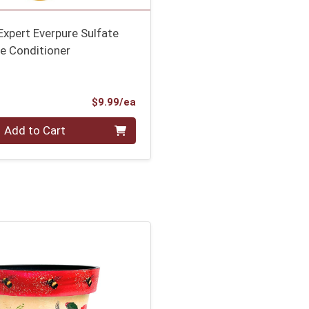
 Expert Everpure Sulfate
e Conditioner
Product Price
$9.99/ea
Add to Cart