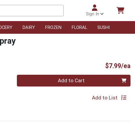
Sign In
OCERY
DAIRY
FROZEN
FLORAL
SUSHI
spray
P
$7.99/ea
Quantity 0
Add to Cart
Add to List