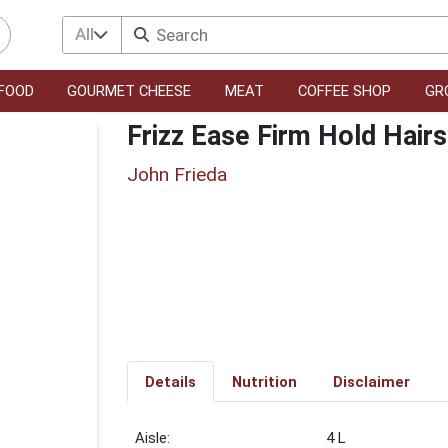
All
FOOD
GOURMET CHEESE
MEAT
COFFEE SHOP
GR
Frizz Ease Firm Hold Hair
John Frieda
Details
Nutrition
Disclaimer
4 L