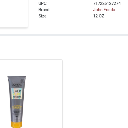
UPC:
717226127274
Brand:
John Frieda
Size:
12 OZ