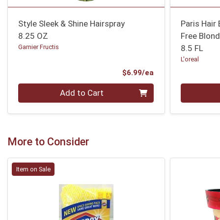
Style Sleek & Shine Hairspray
Paris Hair
8.25 OZ
Free Blond
Garnier Fructis
8.5 FL
L'oreal
Product Price
$6.99/ea
Quantity 0
Quantity 0
Add to Cart
More to Consider
Item on Sale