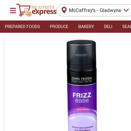
McCaffrey's - Gladwyne
PREPARED FOODS
PRODUCE
BAKERY
DELI
SEA
Product Details Page