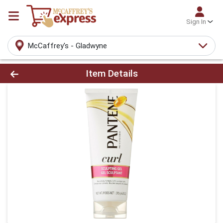
Sign In
McCaffrey's - Gladwyne
Product Details Page
Item Details