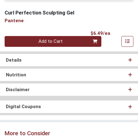
Curl Perfection Sculpting Gel
Pantene
Product Pri
$6.49/ea
Quantity 0
Add to Cart
Details
Nutrition
Disclaimer
Digital Coupons
More to Consider