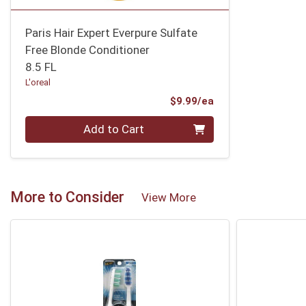
Paris Hair Expert Everpure Sulfate
Free Blonde Conditioner
8.5 FL
L'oreal
Product Price
$9.99/ea
Quantity 0
Add to Cart
More to Consider
View More