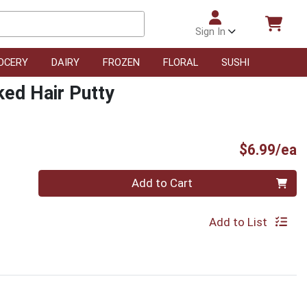
Sign In
OCERY
DAIRY
FROZEN
FLORAL
SUSHI
ked Hair Putty
P
$6.99/ea
Quantity 0
Add to Cart
Add to List