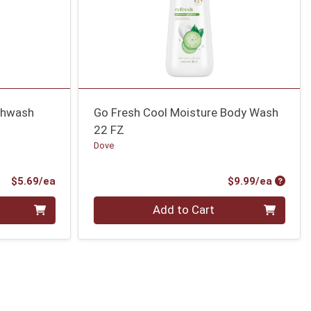
thwash
Go Fresh Cool Moisture Body Wash
22 FZ
Dove
Product Price
Produc
$5.69/ea
$9.99/ea
Quantity 0
Add to Cart