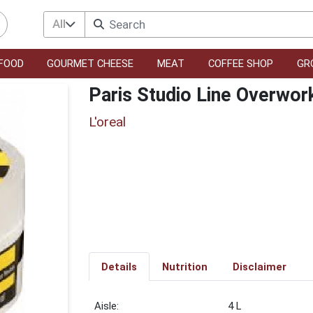
All
FOOD
GOURMET CHEESE
MEAT
COFFEE SHOP
GR
Paris Studio Line Overwor
L'oreal
Details
Nutrition
Disclaimer
4 L