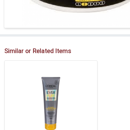
Similar or Related Items