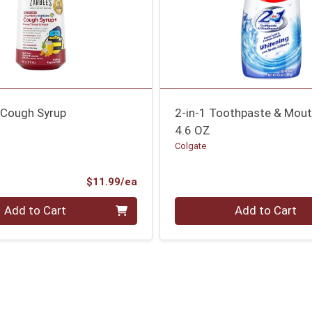
 Cough Syrup
2-in-1 Toothpaste & Mou
4.6 OZ
Colgate
Product Price
$11.99/ea
Quantity 0
Add to Cart
Add to Cart