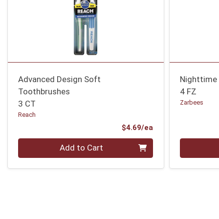
Advanced Design Soft
Nighttime
Toothbrushes
4 FZ
3 CT
Zarbees
Reach
Product Price
$4.69/ea
Quantity 0
Quantity 0
Add to Cart