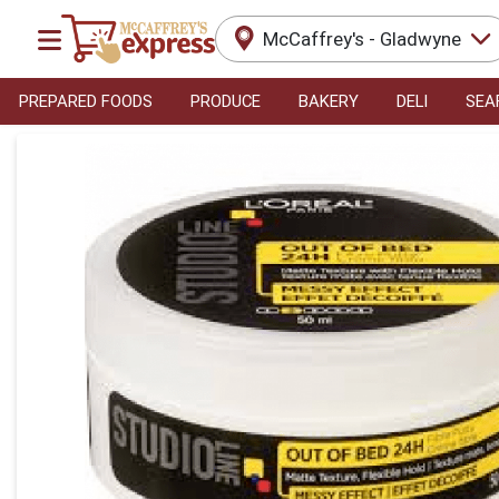
McCaffrey's - Gladwyne
PREPARED FOODS
PRODUCE
BAKERY
DELI
SEA
Product Details Page