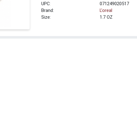
UPC:
071249020517
Brand:
L'oreal
Size:
1.7 OZ