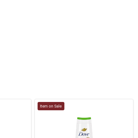
Item on Sale