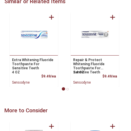
Similar or Related Items
Extra Whitening Fluoride
Repair & Protect
Toothpaste For
Whitening Fluoride
Sensitive Teeth
Toothpaste For
4 OZ
Sensitive Teeth
3.4 OZ
Product Price
Product
$9.49/ea
$9.49/ea
Sensodyne
Sensodyne
More to Consider