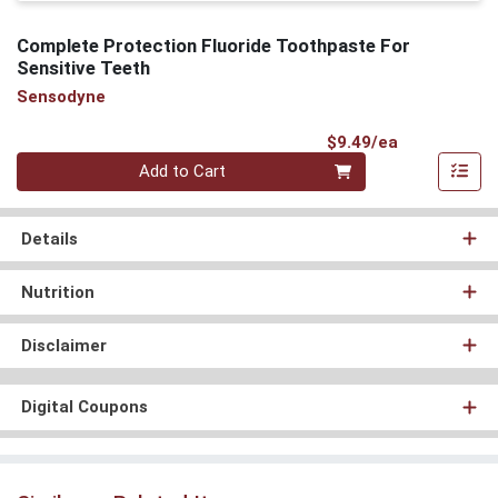
Complete Protection Fluoride Toothpaste For
Sensitive Teeth
Sensodyne
Product Pri
$9.49/ea
Quantity 0
Add to Cart
Details
Nutrition
Disclaimer
Digital Coupons