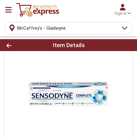
Sign In
McCaffrey's - Gladwyne
Product Details Page
Item Details