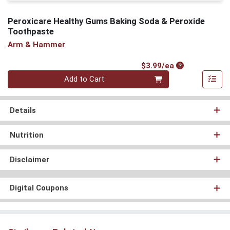
Peroxicare Healthy Gums Baking Soda & Peroxide
Toothpaste
Arm & Hammer
Product Price
$3.99/ea
Quantity 0
Add to Cart
Details
Nutrition
Disclaimer
Digital Coupons