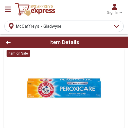
Sign In
McCaffrey's - Gladwyne
Product Details Page
Item Details
Item on Sale