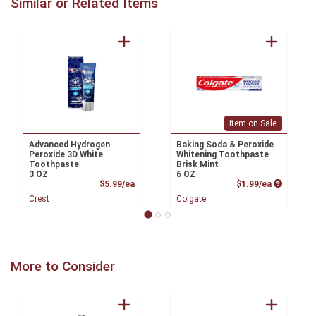
Similar or Related Items
Item on Sale
Advanced Hydrogen
Baking Soda & Peroxide
Peroxide 3D White
Whitening Toothpaste
Toothpaste
Brisk Mint
3 OZ
6 OZ
Product Price
Product P
$5.99/ea
$1.99/ea
Crest
Colgate
More to Consider