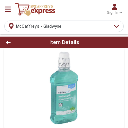
Sign In
McCaffrey's - Gladwyne
Product Details Page
Item Details