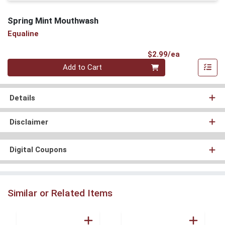
Spring Mint Mouthwash
Equaline
Product Pri
$2.99/ea
Quantity 0
Add to Cart
Details
Disclaimer
Digital Coupons
Similar or Related Items