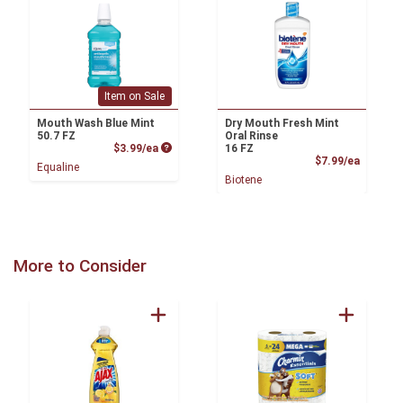
Item on Sale
Mouth Wash Blue Mint
Dry Mouth Fresh Mint
50.7 FZ
Oral Rinse
Product Price
$3.99/ea
16 FZ
Product
$7.99/ea
Equaline
Biotene
More to Consider