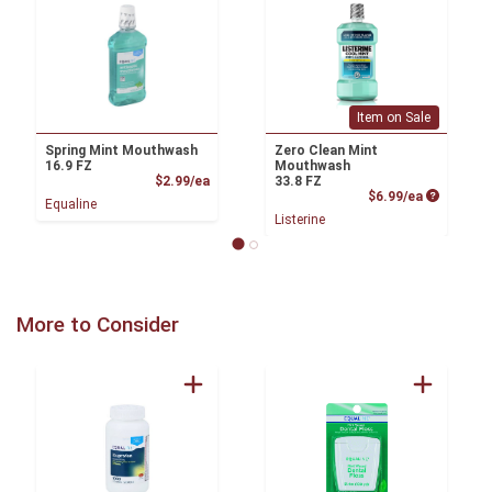
Item on Sale
Spring Mint Mouthwash
Zero Clean Mint
16.9 FZ
Mouthwash
Product Price
$2.99/ea
33.8 FZ
Product P
$6.99/ea
Equaline
Listerine
More to Consider