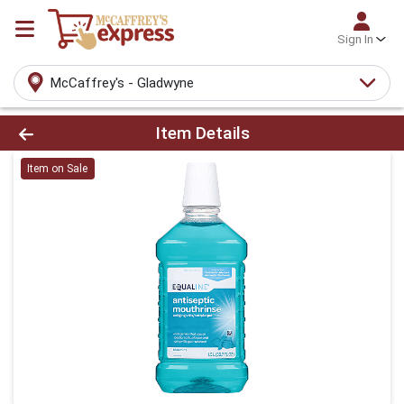
Sign In
McCaffrey's - Gladwyne
Product Details Page
Item Details
Item on Sale