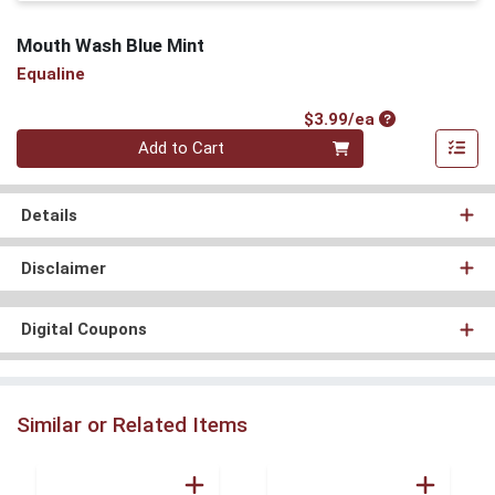
Mouth Wash Blue Mint
Equaline
Product Price
$3.99/ea
Quantity 0
Add to Cart
Details
Disclaimer
Digital Coupons
Similar or Related Items