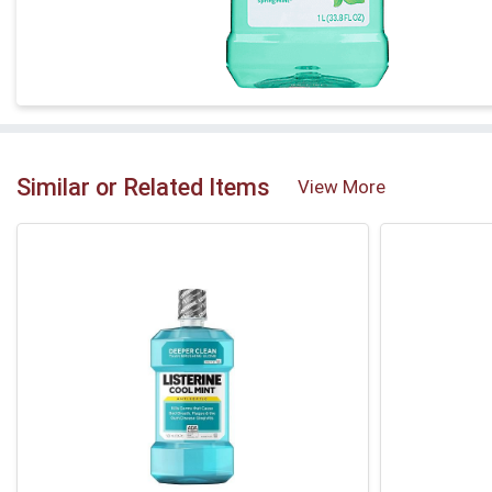
Similar or Related Items
View More