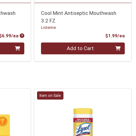
uthwash
Cool Mint Antiseptic Mouthwash
3.2 FZ
Listerine
Product Price
Prod
$6.99/ea
$1.99/ea
Quantity 0
Add to Cart
Item on Sale