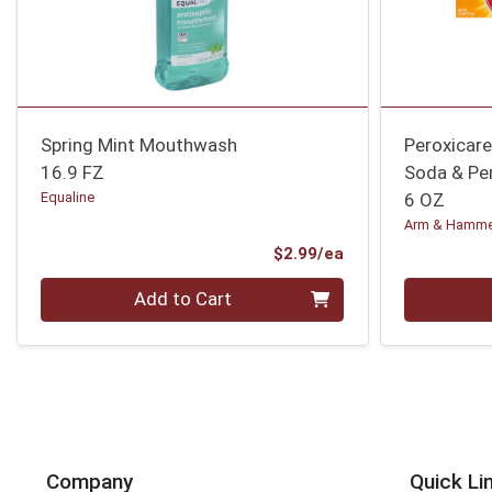
Spring Mint Mouthwash
Peroxicar
16.9 FZ
Soda & Pe
Equaline
6 OZ
Arm & Hamm
Product Price
$2.99/ea
Quantity 0
Quantity 0
Add to Cart
Company
Quick Li