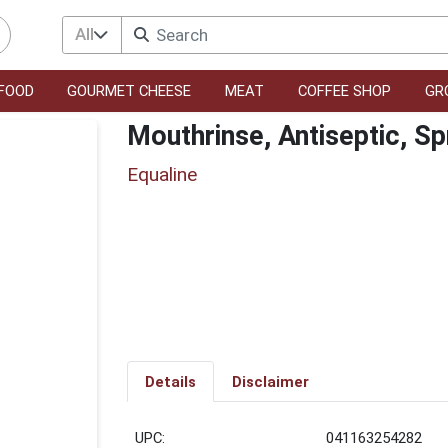
All
FOOD
GOURMET CHEESE
MEAT
COFFEE SHOP
GR
Mouthrinse, Antiseptic, Sp
Equaline
Details
Disclaimer
UPC:
041163254282