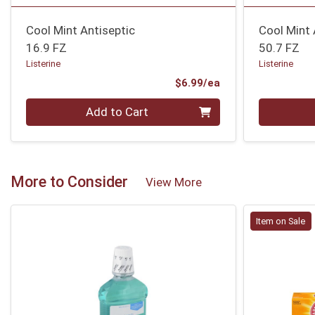
Cool Mint Antiseptic
Cool Mint 
16.9 FZ
50.7 FZ
Listerine
Listerine
Product Price
$6.99/ea
Quantity 0
Quantity 0
Add to Cart
More to Consider
View More
Item on Sale