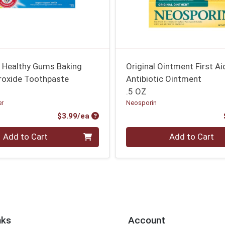
e Healthy Gums Baking
Original Ointment First Ai
roxide Toothpaste
Antibiotic Ointment
.5 OZ
er
Neosporin
Product Price
$3.99/ea
Quantity 0
Add to Cart
Add to Cart
nks
Account