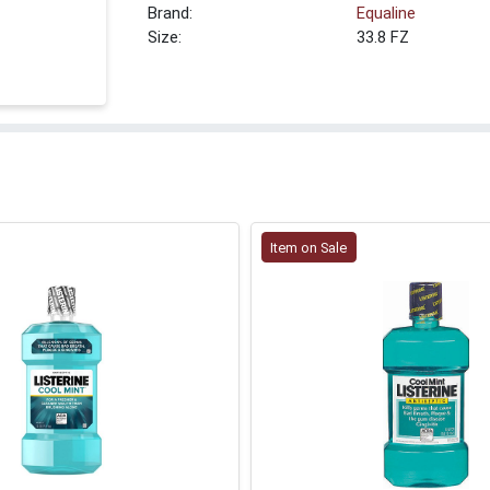
Brand:
Equaline
Size:
33.8 FZ
Item on Sale