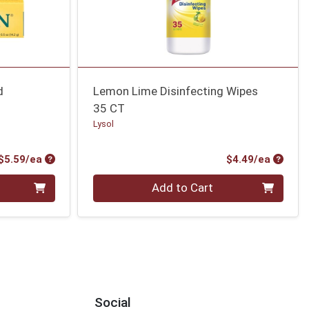
d
Lemon Lime Disinfecting Wipes
35 CT
Lysol
Product Price
Produc
$5.59/ea
$4.49/ea
Quantity 0
Add to Cart
Social