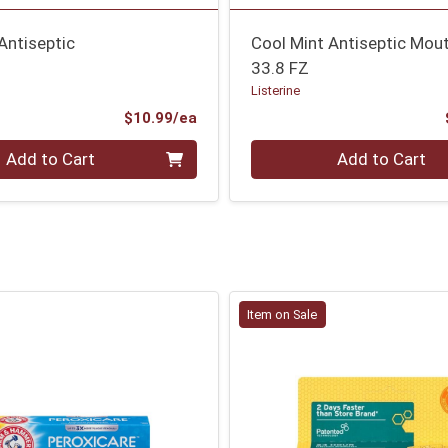
Antiseptic
Cool Mint Antiseptic Mo
33.8 FZ
Listerine
Product Price
$10.99/ea
Quantity 0
Add to Cart
Add to Cart
Item on Sale