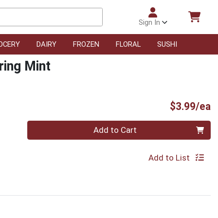
Sign In
OCERY
DAIRY
FROZEN
FLORAL
SUSHI
ring Mint
P
$3.99/ea
Quantity 0
Add to Cart
Add to List