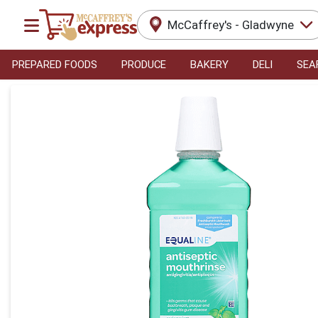
McCaffrey's - Gladwyne
PREPARED FOODS
PRODUCE
BAKERY
DELI
SEA
Product Details Page