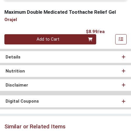
Maximum Double Medicated Toothache Relief Gel
Orajel
Product Pri
$8.99/ea
Quantity 0
Add to Cart
Details
Nutrition
Disclaimer
Digital Coupons
Similar or Related Items