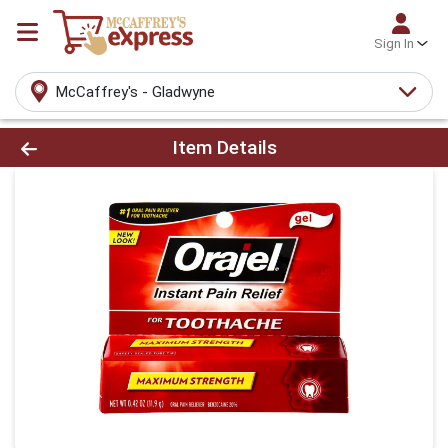
Sign In
McCaffrey's - Gladwyne
Product Details Page
Item Details