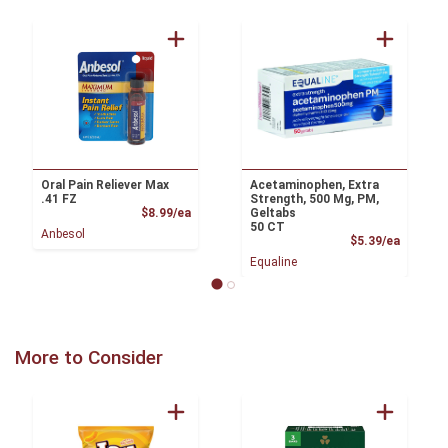
Oral Pain Reliever Max
Acetaminophen, Extra
.41 FZ
Strength, 500 Mg, PM,
Product Price
$8.99/ea
Geltabs
50 CT
Anbesol
Product
$5.39/ea
Equaline
More to Consider