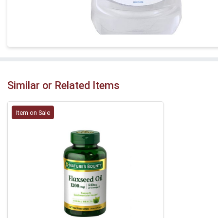
Similar or Related Items
Item on Sale