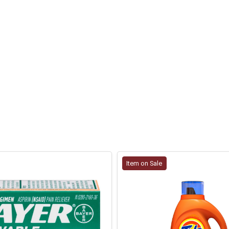
Item on Sale