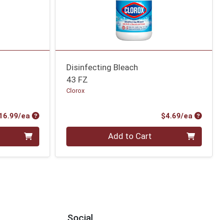
Disinfecting Bleach
43 FZ
Clorox
Product Price
Produc
16.99/ea
$4.69/ea
Quantity 0
Add to Cart
Social