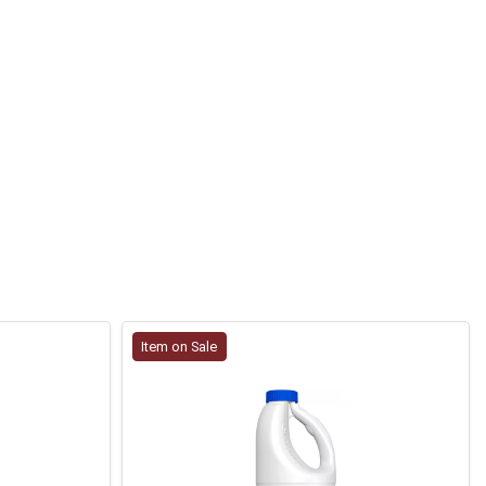
Item on Sale