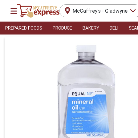
McCaffrey's - Gladwyne
PREPARED FOODS
PRODUCE
BAKERY
DELI
SEA
Product Details Page