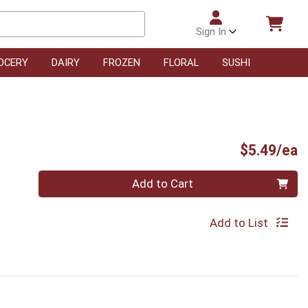
Sign In
OCERY
DAIRY
FROZEN
FLORAL
SUSHI
P
$5.49/ea
Quantity 0
Add to Cart
Add to List