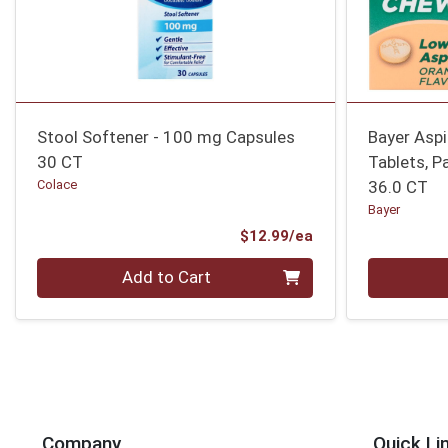
Stool Softener - 100 mg Capsules
Bayer Asp
30 CT
Tablets, P
Colace
36.0 CT
Bayer
Product Price
$12.99/ea
Quantity 0
Quantity 0
Add to Cart
Company
Quick Li