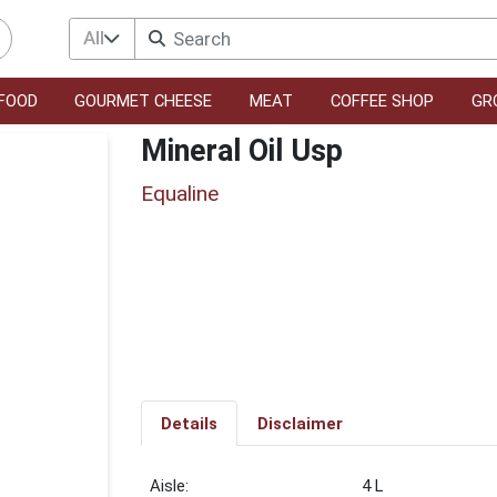
All
FOOD
GOURMET CHEESE
MEAT
COFFEE SHOP
GR
Mineral Oil Usp
Equaline
Details
Disclaimer
4 L