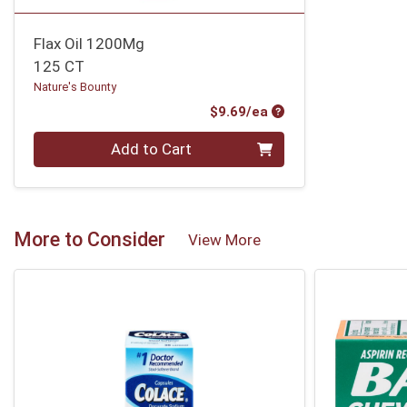
Flax Oil 1200Mg
125 CT
Nature's Bounty
Product Price
$9.69/ea
Quantity 0
Add to Cart
More to Consider
View More