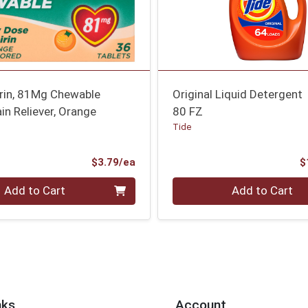
irin, 81Mg Chewable
Original Liquid Detergent
ain Reliever, Orange
80 FZ
Tide
Product Price
$3.79/ea
$
Quantity 0
Add to Cart
Add to Cart
nks
Account