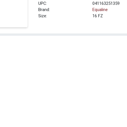
UPC:
041163251359
Brand:
Equaline
Size:
16 FZ