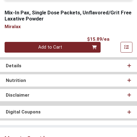
Mix-In Pax, Single Dose Packets, Unflavored/Grit Free
Laxative Powder
Miralax
Product Pri
$15.89/ea
Quantity 0
Add to Cart
Details
Nutrition
Disclaimer
Digital Coupons