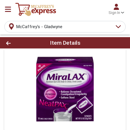
Sign In
McCaffrey's - Gladwyne
Product Details Page
Item Details