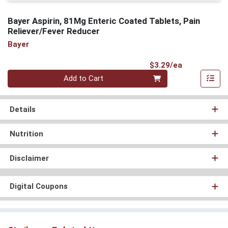
Bayer Aspirin, 81Mg Enteric Coated Tablets, Pain
Reliever/Fever Reducer
Bayer
Product Pri
$3.29/ea
Quantity 0
Add to Cart
Details
Nutrition
Disclaimer
Digital Coupons