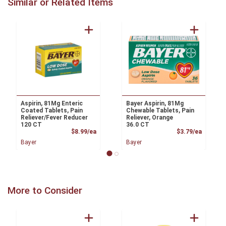
Similar or Related Items
Aspirin, 81Mg Enteric
Bayer Aspirin, 81Mg
Coated Tablets, Pain
Chewable Tablets, Pain
Reliever/Fever Reducer
Reliever, Orange
120 CT
36.0 CT
Product Price
Product
$8.99/ea
$3.79/ea
Bayer
Bayer
More to Consider