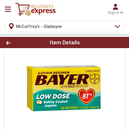
Sign In
McCaffrey's - Gladwyne
Product Details Page
Item Details