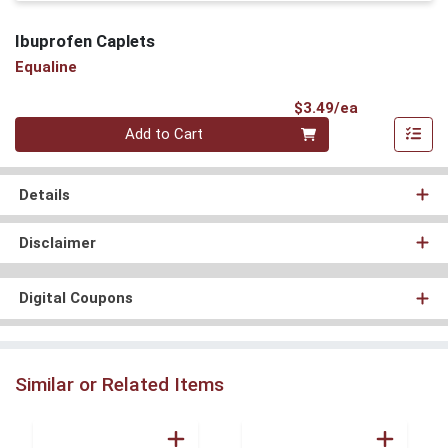
Ibuprofen Caplets
Equaline
Product Pri
$3.49/ea
Quantity 0
Add to Cart
Details
Disclaimer
Digital Coupons
Similar or Related Items