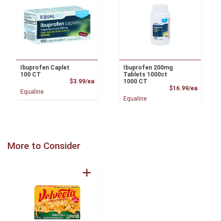
Ibuprofen Caplet
Ibuprofen 200mg
100 CT
Tablets 1000ct
Product Price
$3.99/ea
1000 CT
Product
$16.99/ea
Equaline
Equaline
More to Consider