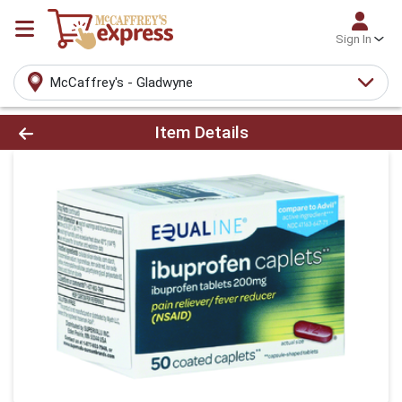
Sign In
McCaffrey's - Gladwyne
Product Details Page
Item Details