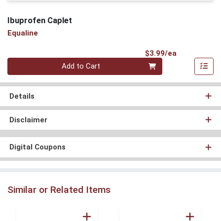
Ibuprofen Caplet
Equaline
Product Pri
$3.99/ea
Quantity 0
Add to Cart
Details
Disclaimer
Digital Coupons
Similar or Related Items