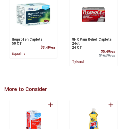
Ibuprofen Caplets
8HR Pain Relief Caplets
50 CT
24ct
Product Price
$3.49/ea
24 CT
Sale Pri
$5.49/ea
Equaline
Product 
$16.79/ea
Tylenol
More to Consider