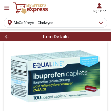
Sign In
McCaffrey's - Gladwyne
Product Details Page
Item Details