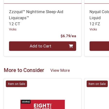
Zzzquil™ Nighttime Sleep-Aid
Nyquil Col
Liquicaps™
Liquid
12 CT
12 FZ
Vicks
Vicks
Product Price
$6.79/ea
Quantity 0
Quantity 0
Add to Cart
More to Consider
View More
Item on Sale
Item on Sale