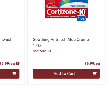
uthwash
Soothing Anti Itch Aloe Creme
1 OZ
Cortizone 10
Product Price
Prod
$6.99/ea
$6.99/ea
Quantity 0
Add to Cart