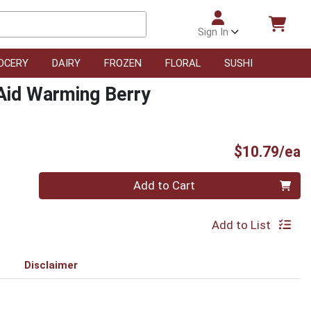
Sign In
OCERY
DAIRY
FROZEN
FLORAL
SUSHI
Aid Warming Berry
P
$10.79/ea
Quantity 0
Add to Cart
Add to List
Disclaimer