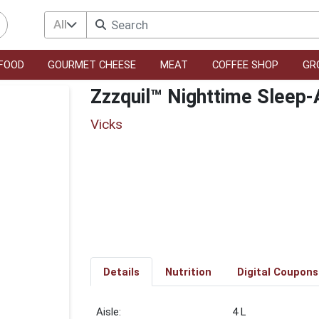
All
FOOD
GOURMET CHEESE
MEAT
COFFEE SHOP
GR
Zzzquil™ Nighttime Sleep-
Vicks
Details
Nutrition
Digital Coupons
4 L