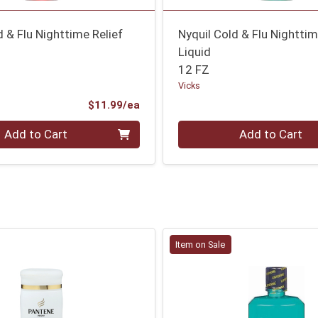
d & Flu Nighttime Relief
Nyquil Cold & Flu Nighttim
Liquid
12 FZ
Vicks
Product Price
$11.99/ea
Quantity 0
Add to Cart
Add to Cart
Item on Sale