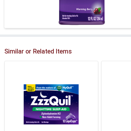
Similar or Related Items