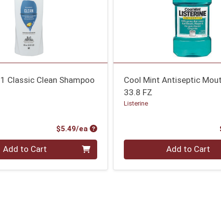
n-1 Classic Clean Shampoo
Cool Mint Antiseptic Mo
33.8 FZ
Listerine
Product Price
$5.49/ea
Quantity 0
Add to Cart
Add to Cart