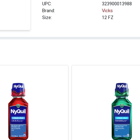
UPC:
323900013988
Brand:
Vicks
Size:
12 FZ