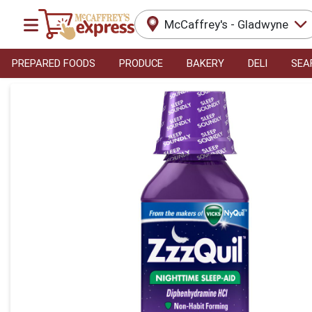
McCaffrey's - Gladwyne
PREPARED FOODS
PRODUCE
BAKERY
DELI
SEA
Product Details Page