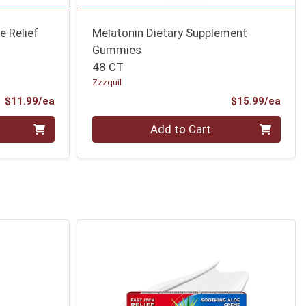
e Relief
Melatonin Dietary Supplement
Gummies
48 CT
Zzzquil
Product Price
Prod
$11.99/ea
$15.99/ea
Quantity 0
Add to Cart