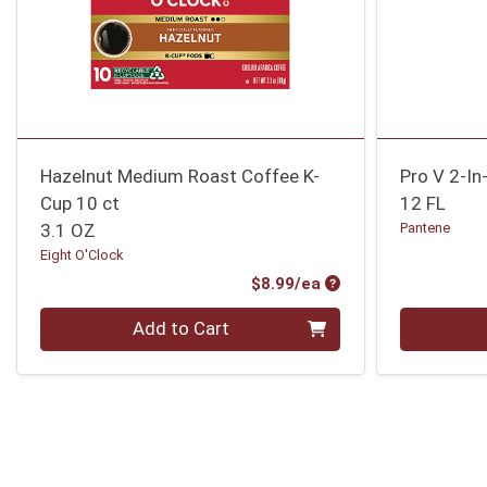
Hazelnut Medium Roast Coffee K-
Pro V 2-I
Cup 10 ct
12 FL
3.1 OZ
Pantene
Eight O'Clock
Product Price
$8.99/ea
Quantity 0
Quantity 0
Add to Cart