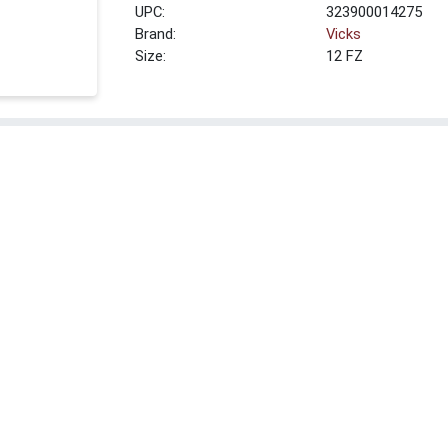
UPC:
323900014275
Brand:
Vicks
Size:
12 FZ