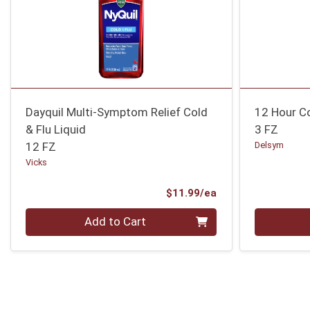
Dayquil Multi-Symptom Relief Cold
12 Hour C
& Flu Liquid
3 FZ
12 FZ
Delsym
Vicks
Product Price
$11.99/ea
Quantity 0
Quantity 0
Add to Cart