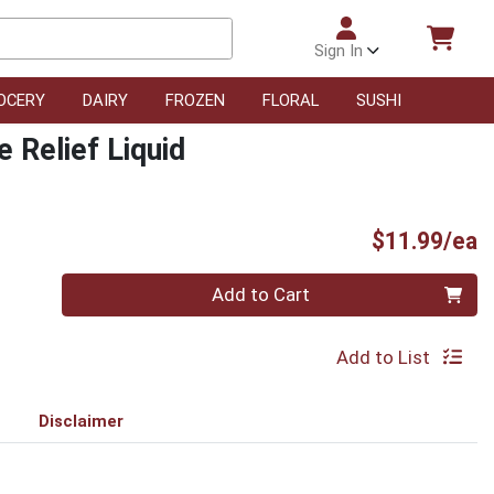
Sign In
OCERY
DAIRY
FROZEN
FLORAL
SUSHI
e Relief Liquid
P
$11.99/ea
Quantity 0
Add to Cart
Add to List
Disclaimer