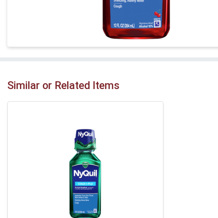
Similar or Related Items