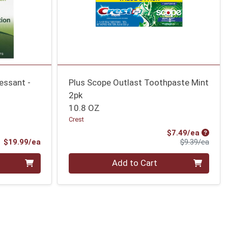
essant -
Plus Scope Outlast Toothpaste Mint
2pk
10.8 OZ
Crest
Sale Pr
$7.49/ea
Product Price
Produ
$19.99/ea
$9.39/ea
Quantity 0
Add to Cart