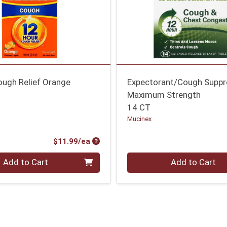
ough Relief Orange
Expectorant/Cough Suppr
Maximum Strength
14 CT
Mucinex
Product Price
$11.99/ea
Quantity 0
Add to Cart
Add to Cart