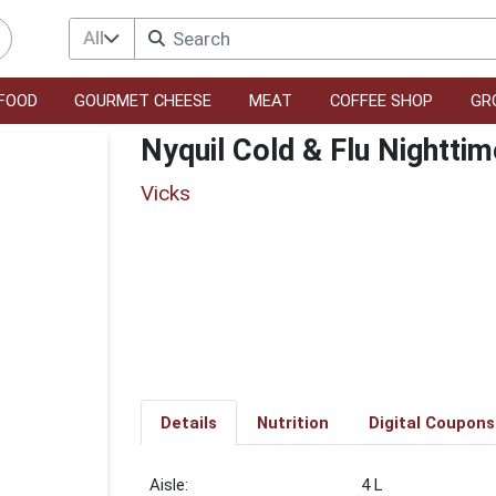
All
FOOD
GOURMET CHEESE
MEAT
COFFEE SHOP
GR
Nyquil Cold & Flu Nighttim
Vicks
Details
Nutrition
Digital Coupons
4 L