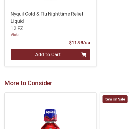
Nyquil Cold & Flu Nighttime Relief
Liquid
12 FZ
Vicks
Product Price
$11.99/ea
Quantity 0
Add to Cart
More to Consider
Item on Sale