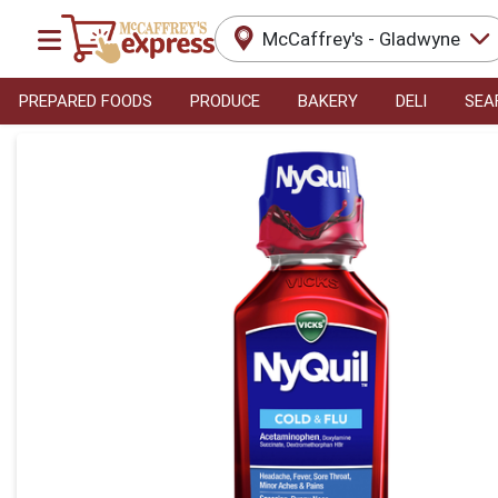
McCaffrey's - Gladwyne
PREPARED FOODS
PRODUCE
BAKERY
DELI
SEA
Product Details Page