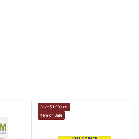
Save $1.90 / ea
Item on Sale