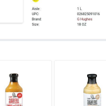
1 L
UPC:
026825091016
Brand:
G Hughes
Size:
18 OZ