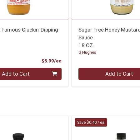
 Famous Cluckin' Dipping
Sugar Free Honey Mustard
Sauce
18 OZ
G Hughes
Product Price
$5.99/ea
Quantity 0
Add to Cart
Add to Cart
Save $0.40 / ea