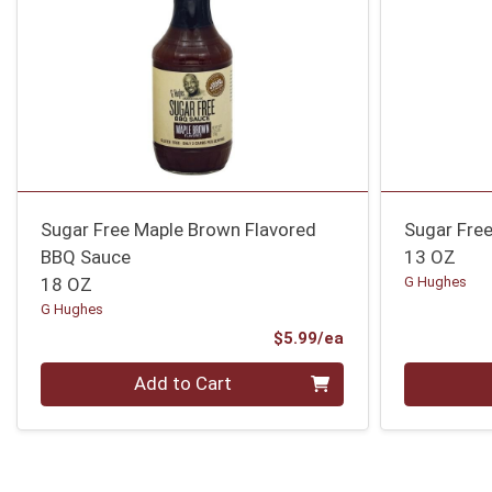
Sugar Free Maple Brown Flavored
Sugar Fre
BBQ Sauce
13 OZ
18 OZ
G Hughes
G Hughes
Product Price
$5.99/ea
Quantity 0
Quantity 0
Add to Cart