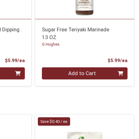
 Dipping
Sugar Free Teriyaki Marinade
13 OZ
G Hughes
Product Price
Prod
$5.99/ea
$5.99/ea
Quantity 0
Add to Cart
Save $0.40 / ea