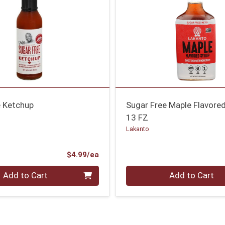
e Ketchup
Sugar Free Maple Flavore
13 FZ
Lakanto
Product Price
$4.99/ea
Quantity 0
Add to Cart
Add to Cart