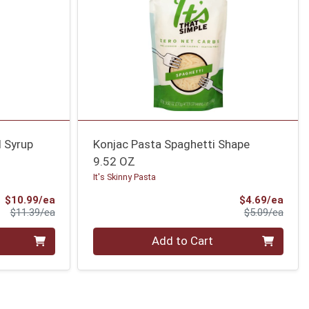
d Syrup
Konjac Pasta Spaghetti Shape
9.52 OZ
It's Skinny Pasta
Sale Price
Sale 
$10.99/ea
$4.69/ea
Product Price
Produ
$11.39/ea
$5.09/ea
Quantity 0
Add to Cart