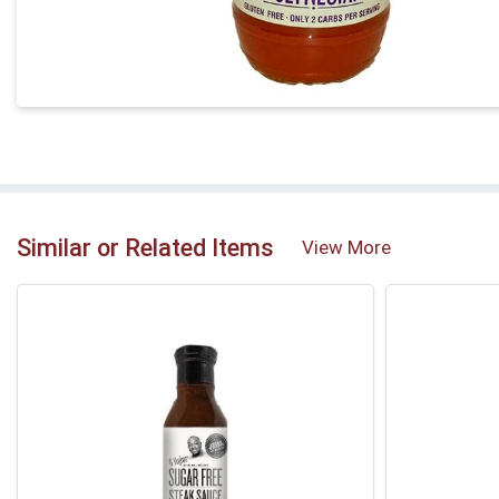
Similar or Related Items
View More