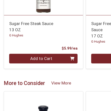
Sugar Free Steak Sauce
Sugar Free
13 OZ
Sauce
G Hughes
17 OZ
G Hughes
Product Price
$5.99/ea
Quantity 0
Quantity 0
Add to Cart
More to Consider
View More