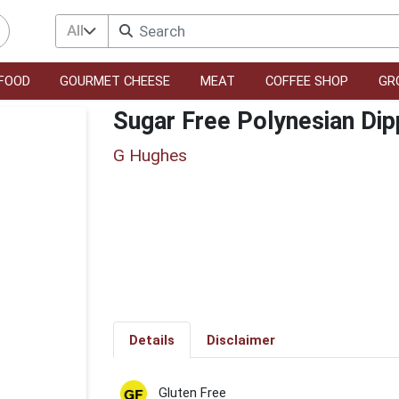
All
FOOD
GOURMET CHEESE
MEAT
COFFEE SHOP
GR
Sugar Free Polynesian Dip
G Hughes
Details
Disclaimer
Gluten Free