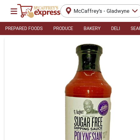
McCaffrey's - Gladwyne
PREPARED FOODS
PRODUCE
BAKERY
DELI
SEA
Product Details Page