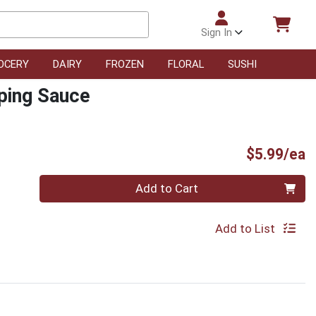
Sign In
OCERY
DAIRY
FROZEN
FLORAL
SUSHI
ping Sauce
P
$5.99/ea
Quantity 0
Add to Cart
Add to List