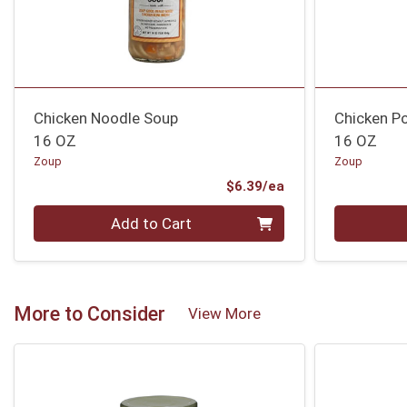
Chicken Noodle Soup
Chicken Po
16 OZ
16 OZ
Zoup
Zoup
Product Price
$6.39/ea
Quantity 0
Quantity 0
Add to Cart
More to Consider
View More