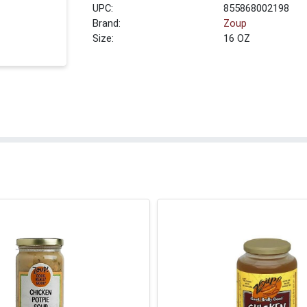
UPC:
855868002198
Brand:
Zoup
Size:
16 OZ