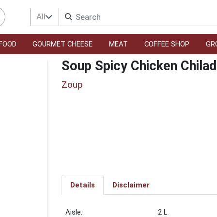
All
FOOD
GOURMET CHEESE
MEAT
COFFEE SHOP
GR
Soup Spicy Chicken Chila
Zoup
Details
Disclaimer
2 L