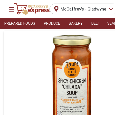
McCaffrey's - Gladwyne
PREPARED FOODS
PRODUCE
BAKERY
DELI
SEA
Product Details Page