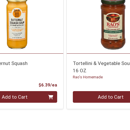
ernut Squash
Tortellini & Vegetable So
16 OZ
Rao's Homemade
Product Price
$6.39/ea
Quantity 0
Add to Cart
Add to Cart