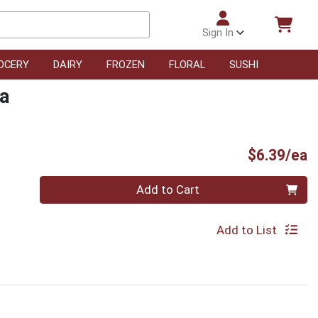
Sign In
OCERY
DAIRY
FROZEN
FLORAL
SUSHI
da
P
$6.39/ea
Quantity 0
Add to Cart
Add to List