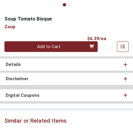
Soup Tomato Bisque
Zoup
Product Pri
$6.39/ea
Quantity 0
Add to Cart
Details
Disclaimer
Digital Coupons
Similar or Related Items