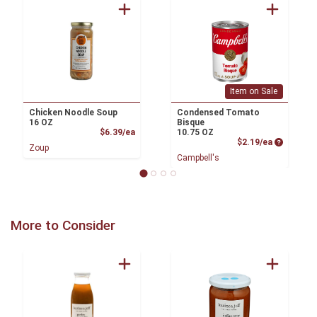
Item on Sale
Chicken Noodle Soup
Condensed Tomato
16 OZ
Bisque
Product Price
$6.39/ea
10.75 OZ
Product P
$2.19/ea
Zoup
Campbell's
More to Consider