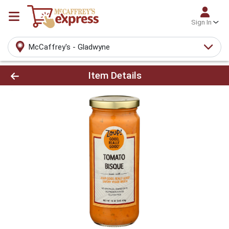
Sign In
McCaffrey's - Gladwyne
Product Details Page
Item Details