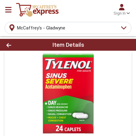
Sign In
McCaffrey's - Gladwyne
Product Details Page
Item Details