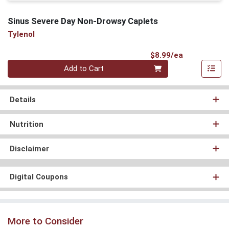
Sinus Severe Day Non-Drowsy Caplets
Tylenol
Product Pri
$8.99/ea
Quantity 0
Add to Cart
Details
Nutrition
Disclaimer
Digital Coupons
More to Consider