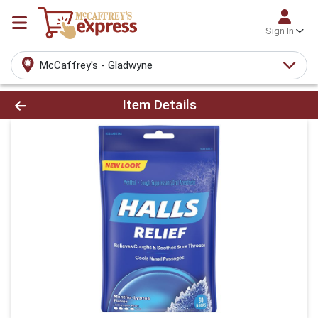
Sign In
McCaffrey's - Gladwyne
Product Details Page
Item Details