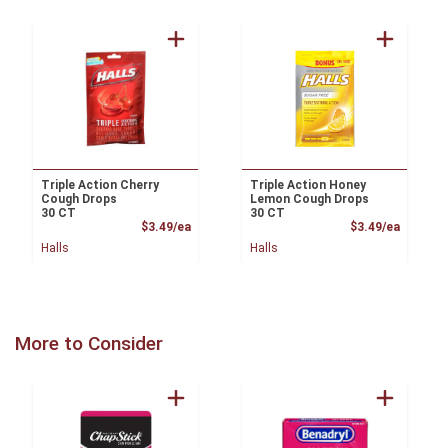
Triple Action Cherry
Triple Action Honey
Cough Drops
Lemon Cough Drops
30 CT
30 CT
Product Price
Product
$3.49/ea
$3.49/ea
Halls
Halls
More to Consider