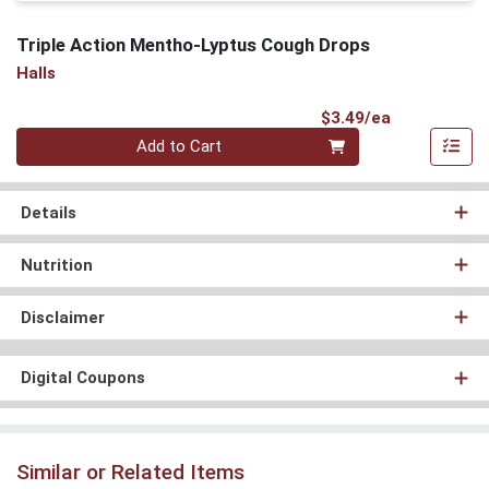
Triple Action Mentho-Lyptus Cough Drops
Halls
Product Pri
$3.49/ea
Quantity 0
Add to Cart
Details
Nutrition
Disclaimer
Digital Coupons
Similar or Related Items