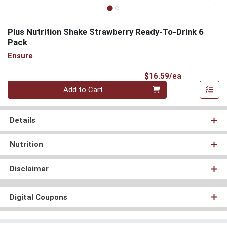
Plus Nutrition Shake Strawberry Ready-To-Drink 6
Pack
Ensure
Product Pri
$16.59/ea
Quantity 0
Add to Cart
Details
Nutrition
Disclaimer
Digital Coupons