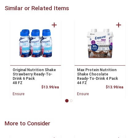
Similar or Related Items
Original Nutrition Shake
Max Protein Nutrition
Strawberry Ready-To-
Shake Chocolate
Drink 6 Pack
Ready-To-Drink 4 Pack
48 FZ
44 FZ
Product Price
Product
$13.99/ea
$13.99/ea
Ensure
Ensure
More to Consider