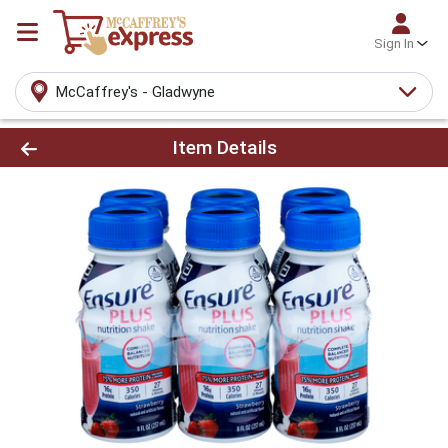
Sign In
McCaffrey's - Gladwyne
Product Details Page
Item Details