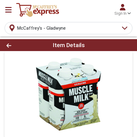
Sign In
McCaffrey's - Gladwyne
Product Details Page
Item Details