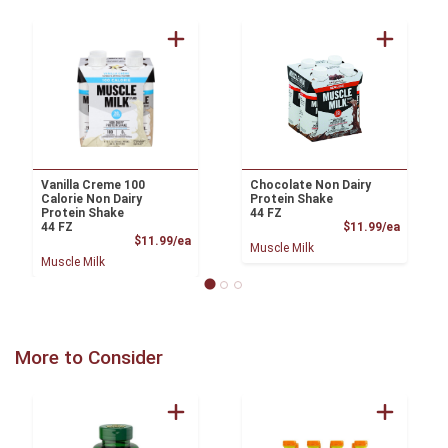
Vanilla Creme 100
Chocolate Non Dairy
Calorie Non Dairy
Protein Shake
Protein Shake
44 FZ
Product
44 FZ
$11.99/ea
Product Price
$11.99/ea
Muscle Milk
Muscle Milk
More to Consider