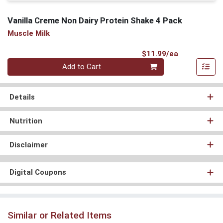
Vanilla Creme Non Dairy Protein Shake 4 Pack
Muscle Milk
Product Pri
$11.99/ea
Quantity 0
Add to Cart
Details
Nutrition
Disclaimer
Digital Coupons
Similar or Related Items