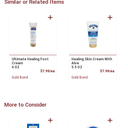
Similar or Related Items
Ultimate Healing Foot
Healing Skin Cream With
Cream
Aloe
4 OZ
5.5 OZ
Product Price
Product
$7.99/ea
$7.99/ea
Gold Bond
Gold Bond
More to Consider