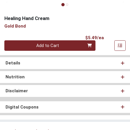
Healing Hand Cream
Gold Bond
Product Pri
$5.49/ea
Quantity 0
Add to Cart
Details
Nutrition
Disclaimer
Digital Coupons