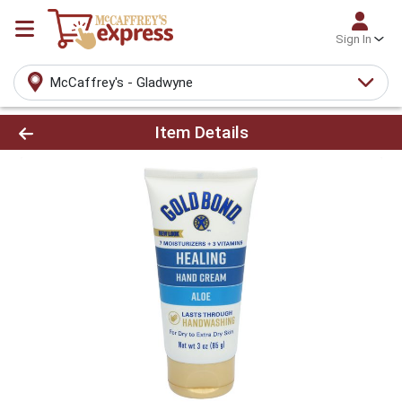
Sign In
McCaffrey's - Gladwyne
Product Details Page
Item Details