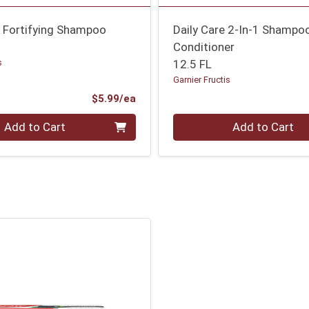
n Fortifying Shampoo
Daily Care 2-In-1 Shampo
Conditioner
s
12.5 FL
Garnier Fructis
Product Price
$5.99/ea
Quantity 0
Add to Cart
Add to Cart