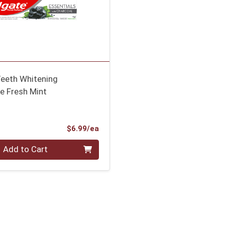
Teeth Whitening
e Fresh Mint
Product Price
$6.99/ea
Add to Cart