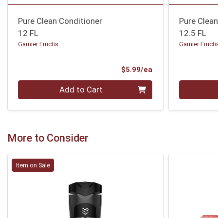
Pure Clean Conditioner
Pure Clea
12 FL
12.5 FL
Garnier Fructis
Garnier Fructi
Product Price
$5.99/ea
Quantity 0
Quantity 0
Add to Cart
More to Consider
Item on Sale