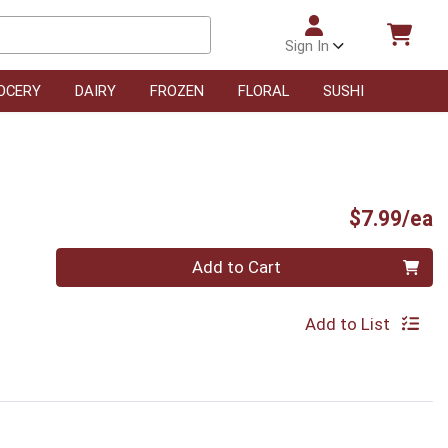
Sign In
OCERY
DAIRY
FROZEN
FLORAL
SUSHI
P
$7.99/ea
Quantity 0
Add to Cart
Add to List