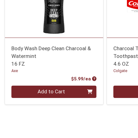
Body Wash Deep Clean Charcoal &
Charcoal 
Watermint
Toothpast
16 FZ
4.6 OZ
Axe
Colgate
Product Price
$5.99/ea
Quantity 0
Quantity 0
Add to Cart