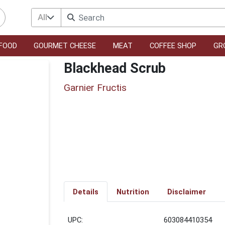
All
FOOD
GOURMET CHEESE
MEAT
COFFEE SHOP
GR
Blackhead Scrub
Garnier Fructis
Details
Nutrition
Disclaimer
UPC:
603084410354