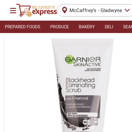
McCaffrey's - Gladwyne
PREPARED FOODS
PRODUCE
BAKERY
DELI
SEA
Product Details Page