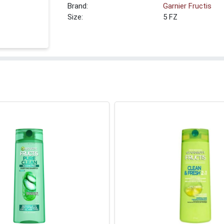
Brand:
Garnier Fructis
Size:
5 FZ