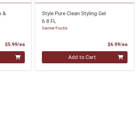
o &
Style Pure Clean Styling Gel
6.8 FL
Garnier Fructis
Product Price
Prod
$5.99/ea
$6.99/ea
Quantity 0
Add to Cart