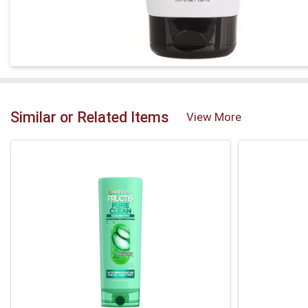
Similar or Related Items
View More