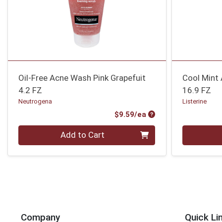
Oil-Free Acne Wash Pink Grapefuit
Cool Mint 
4.2 FZ
16.9 FZ
Neutrogena
Listerine
Product Price
$9.59/ea
Quantity 0
Quantity 0
Add to Cart
Company
Quick Li