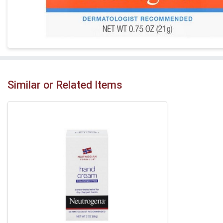
Similar or Related Items