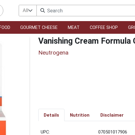
All
FOOD
GOURMET CHEESE
MEAT
COFFEE SHOP
GR
Vanishing Cream Formula
Neutrogena
Details
Nutrition
Disclaimer
UPC:
070501017906