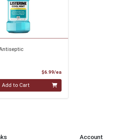
Antiseptic
Product Price
$6.99/ea
Add to Cart
nks
Account