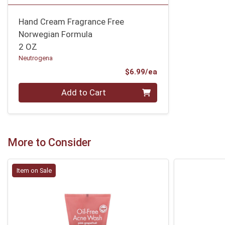
Hand Cream Fragrance Free
Norwegian Formula
2 OZ
Neutrogena
Product Price
$6.99/ea
Quantity 0
Add to Cart
More to Consider
Item on Sale