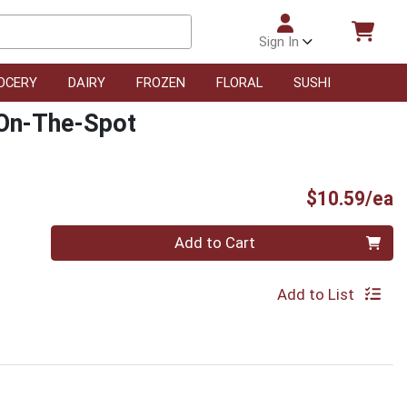
Sign In
OCERY
DAIRY
FROZEN
FLORAL
SUSHI
 On-The-Spot
P
$10.59/ea
Quantity 0
Add to Cart
Add to List