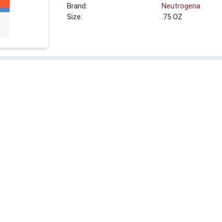
Brand:
Neutrogena
Size:
.75 OZ