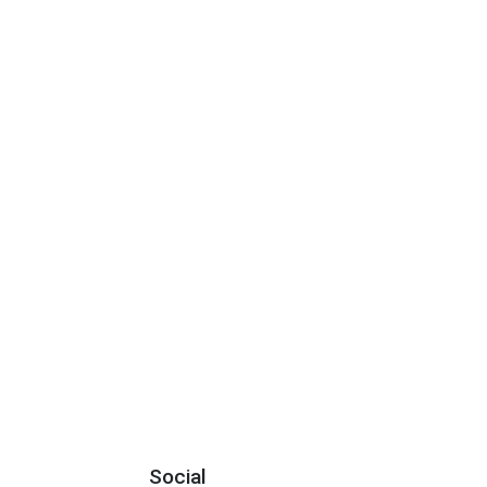
Social