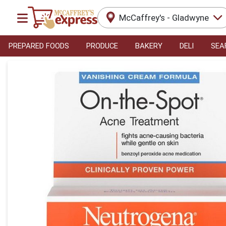
McCaffrey's - Gladwyne
PREPARED FOODS
PRODUCE
BAKERY
DELI
SEA
Product Details Page