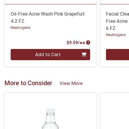
Oil-Free Acne Wash Pink Grapefuit
Facial Clea
4.2 FZ
Free Acne
Neutrogena
6 FZ
Neutrogena
Product Price
$9.59/ea
Quantity 0
Quantity 0
Add to Cart
More to Consider
View More