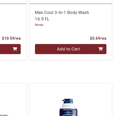
Men Cool 3-In-1 Body Wash
16.9 FL
Nivea
Product Price
Prod
$10.59/ea
$5.69/ea
Quantity 0
Add to Cart