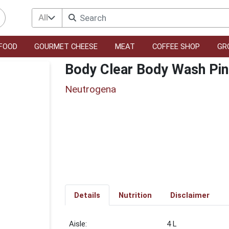
All
FOOD
GOURMET CHEESE
MEAT
COFFEE SHOP
GR
Body Clear Body Wash Pin
Neutrogena
Details
Nutrition
Disclaimer
4 L