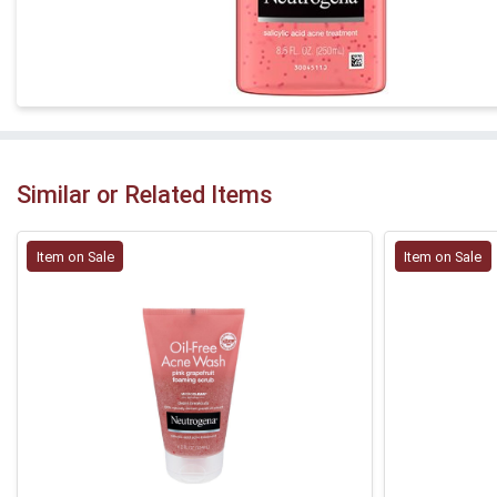
Similar or Related Items
Item on Sale
Item on Sale