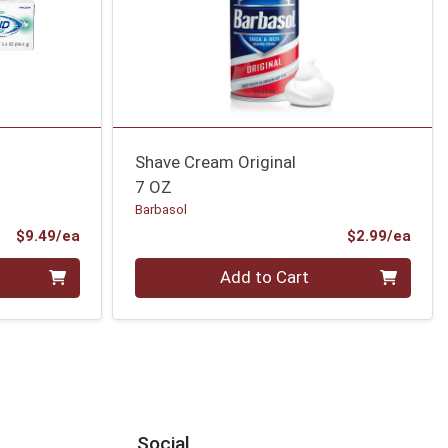
Shave Cream Original
7 OZ
Barbasol
Product Price
Prod
$9.49/ea
$2.99/ea
Quantity 0
Add to Cart
Social