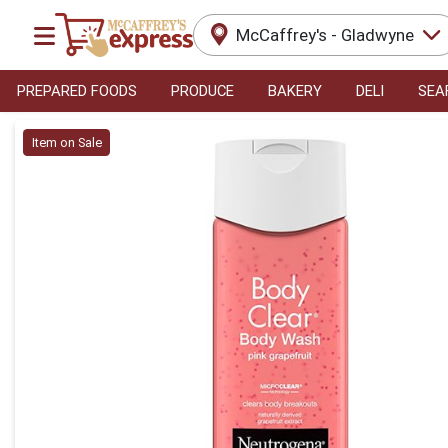
McCaffrey's - Gladwyne
PREPARED FOODS
PRODUCE
BAKERY
DELI
SEA
Product Details Page
Item on Sale