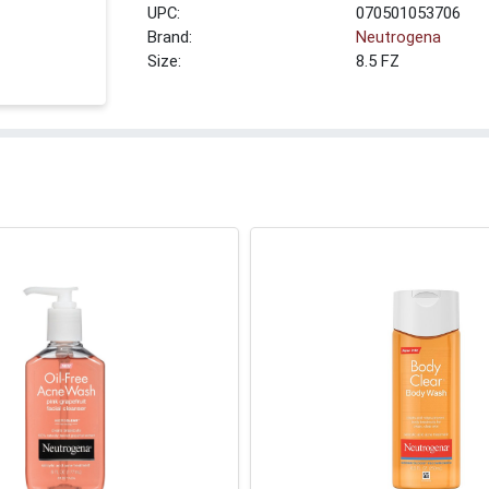
UPC:
070501053706
Brand:
Neutrogena
Size:
8.5 FZ