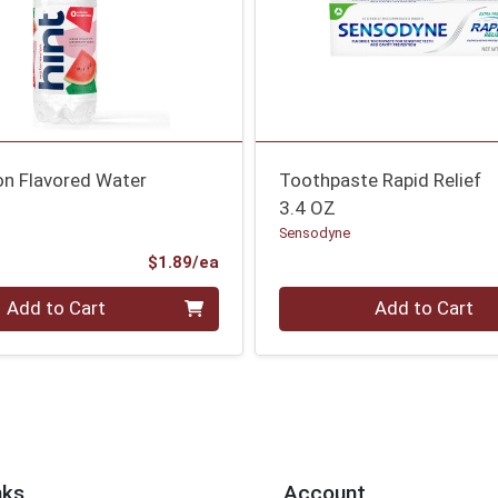
n Flavored Water
Toothpaste Rapid Relief
3.4 OZ
Sensodyne
Product Price
$1.89/ea
Quantity 0
Add to Cart
Add to Cart
nks
Account