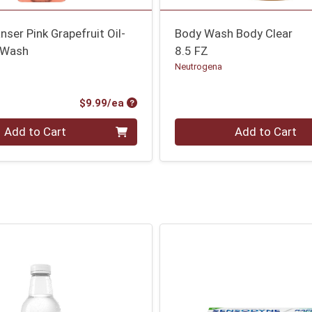
nser Pink Grapefruit Oil-
Body Wash Body Clear
 Wash
8.5 FZ
Neutrogena
Product Price
$9.99/ea
Quantity 0
Add to Cart
Add to Cart