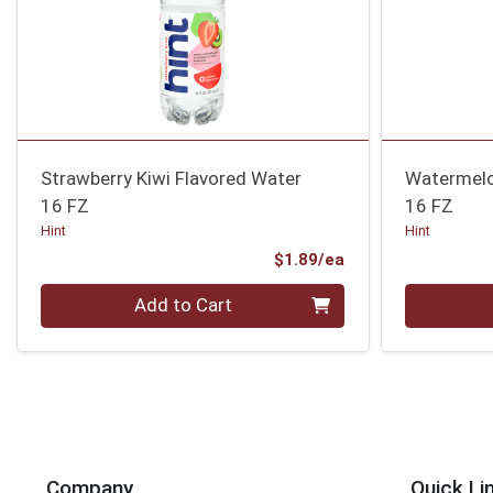
Strawberry Kiwi Flavored Water
Watermelo
16 FZ
16 FZ
Hint
Hint
Product Price
$1.89/ea
Quantity 0
Quantity 0
Add to Cart
Company
Quick Li