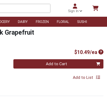
Sign In
OCERY
DAIRY
FROZEN
FLORAL
SUSHI
k Grapefruit
Pro
$10.49/ea
Quantity 0
Add to Cart
Add to List