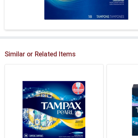
Similar or Related Items