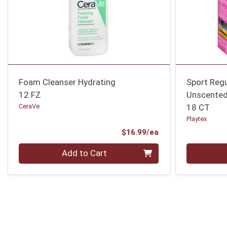
Foam Cleanser Hydrating
Sport Reg
12 FZ
Unscente
CeraVe
18 CT
Playtex
Product Price
$16.99/ea
Quantity 0
Quantity 0
Add to Cart