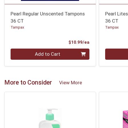
Pearl Regular Unscented Tampons
Pearl Lit
36 CT
36 CT
Tampax
Tampax
Product Price
$10.99/ea
Quantity 0
Quantity 0
Add to Cart
More to Consider
View More