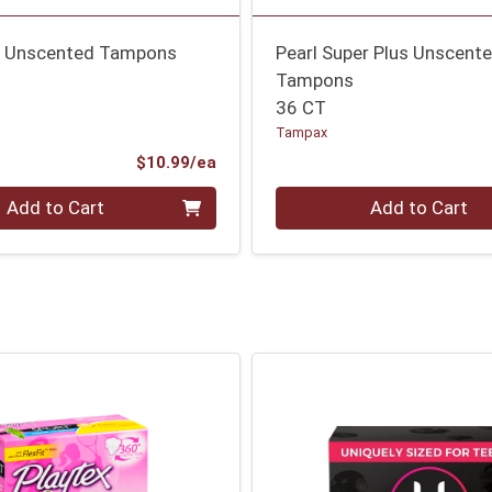
es Unscented Tampons
Pearl Super Plus Unscent
Tampons
36 CT
Tampax
Product Price
$10.99/ea
Quantity 0
Add to Cart
Add to Cart