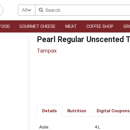
All
FOOD
GOURMET CHEESE
MEAT
COFFEE SHOP
GR
Pearl Regular Unscented
Tampax
Details
Nutrition
Digital Coupons
4 L