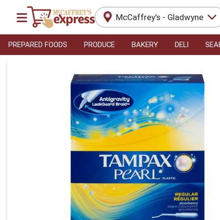
McCaffrey's - Gladwyne
PREPARED FOODS
PRODUCE
BAKERY
DELI
SEA
Product Details Page