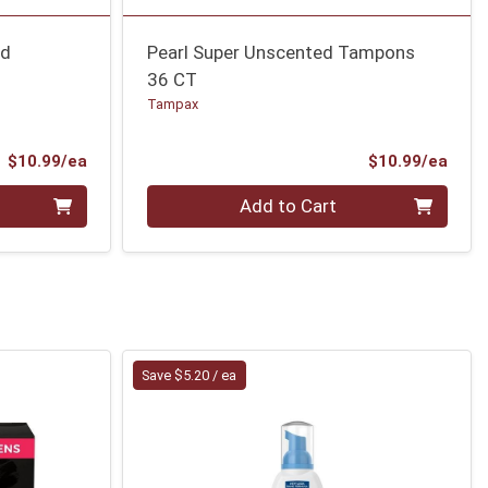
ed
Pearl Super Unscented Tampons
36 CT
Tampax
Product Price
Prod
$10.99/ea
$10.99/ea
Quantity 0
Add to Cart
Save $5.20 / ea