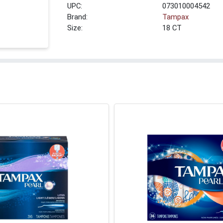
UPC:
073010004542
Brand:
Tampax
Size:
18 CT