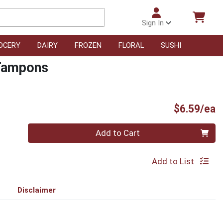
Sign In
OCERY
DAIRY
FROZEN
FLORAL
SUSHI
 Tampons
P
$6.59/ea
Quantity 0
Add to Cart
Add to List
Disclaimer