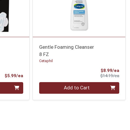
Gentle Foaming Cleanser
8 FZ
Cetaphil
Sale 
$8.99/ea
Product Price
Produ
$5.99/ea
$14.19/ea
Quantity 0
Add to Cart