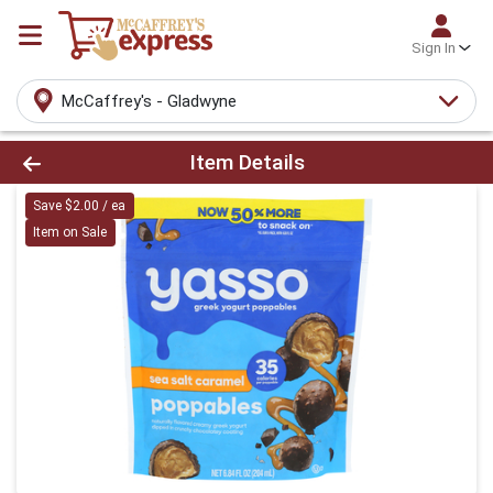
Sign In
McCaffrey's - Gladwyne
Product Details Page
Item Details
Save $2.00 / ea
Item on Sale