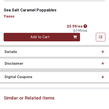
Sea Salt Caramel Poppables
Yasso
Sale Price
$5.99/ea
Product Price
$7.99/ea
Quantity 0
Add to Cart
Details
Disclaimer
Digital Coupons
Similar or Related Items