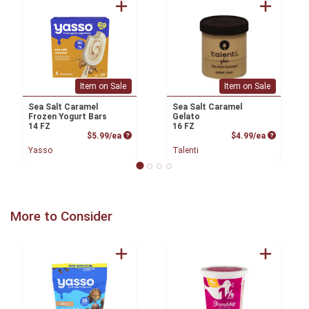
Item on Sale
Item on Sale
Sea Salt Caramel
Sea Salt Caramel
Frozen Yogurt Bars
Gelato
14 FZ
16 FZ
Product Price
Product P
$5.99/ea
$4.99/ea
Yasso
Talenti
More to Consider