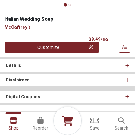
Italian Wedding Soup
McCaffrey's
Product Pri
$9.49/ea
Quantity 0
Customize
Details
Disclaimer
Digital Coupons
Shop
Reorder
Save
Search