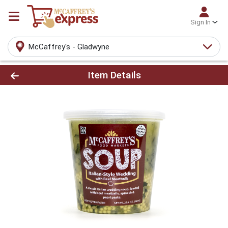
Sign In
McCaffrey's - Gladwyne
Product Details Page
Item Details