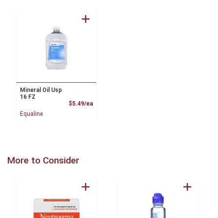
Mineral Oil Usp
16 FZ
Product Price
$5.49/ea
Equaline
More to Consider