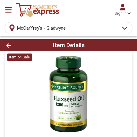
Sign In
McCaffrey's - Gladwyne
Product Details Page
Item Details
Item on Sale