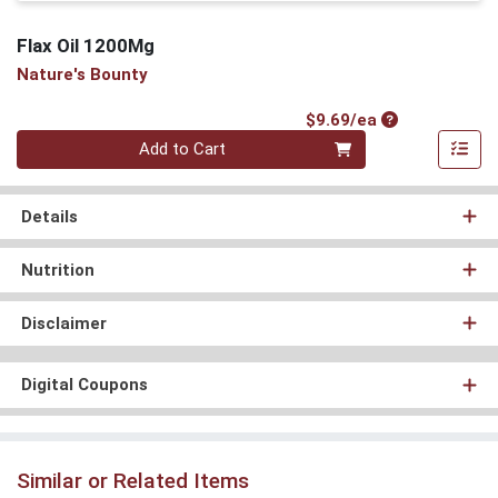
Flax Oil 1200Mg
Nature's Bounty
Product Price
$9.69/ea
Quantity 0
Add to Cart
Details
Nutrition
Disclaimer
Digital Coupons
Similar or Related Items