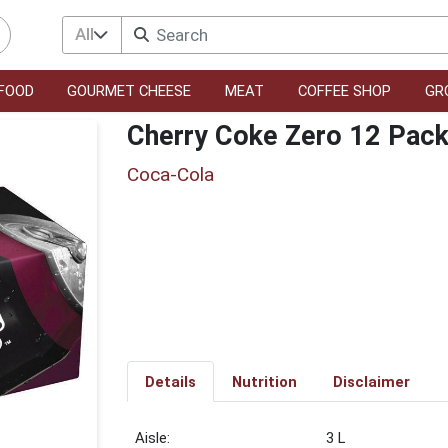
All
FOOD
GOURMET CHEESE
MEAT
COFFEE SHOP
GR
Cherry Coke Zero 12 Pac
Coca-Cola
Details
Nutrition
Disclaimer
3 L