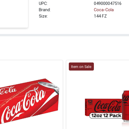
UPC:
049000047516
Brand:
Coca-Cola
Size:
144 FZ
Item on Sale