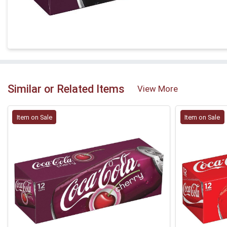
Similar or Related Items
View More
Item on Sale
Item on Sale