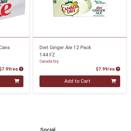
 Cans
Diet Ginger Ale 12 Pack
144 FZ
Canada Dry
Product Price
Produc
$7.99/ea
$7.99/ea
Quantity 0
Add to Cart
Social