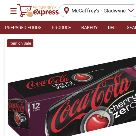
McCaffrey's - Gladwyne
PREPARED FOODS
PRODUCE
BAKERY
DELI
SEA
Product Details Page
Item on Sale