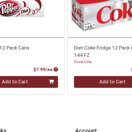
 12 Pack Cans
Diet Coke Fridge 12 Pack
144 FZ
Coca-Cola
Product Price
$7.99/ea
Quantity 0
Add to Cart
Add to Cart
nks
Account