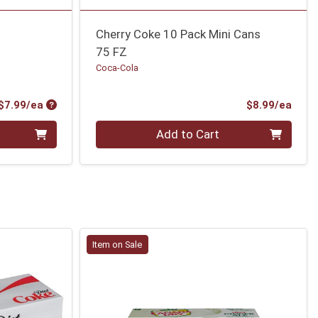
Cherry Coke 10 Pack Mini Cans
75 FZ
Coca-Cola
Product Price
Prod
$7.99/ea
$8.99/ea
Quantity 0
Add to Cart
Item on Sale