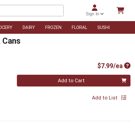
Sign In
OCERY
DAIRY
FROZEN
FLORAL
SUSHI
k Cans
Pro
$7.99/ea
Quantity 0
Add to Cart
Add to List