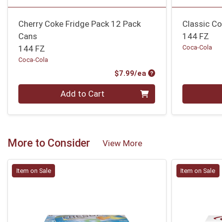
Cherry Coke Fridge Pack 12 Pack
Classic C
Cans
144 FZ
144 FZ
Coca-Cola
Coca-Cola
Product Price
$7.99/ea
Quantity 0
Quantity 0
Add to Cart
More to Consider
View More
Item on Sale
Item on Sale