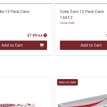
oke 12 Pack Cans
Coke Zero 12 Pack Cans
144 FZ
Coca-Cola
Product Price
$7.99/ea
Quantity 0
Add to Cart
Add to Cart
Item on Sale