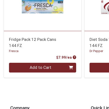
Fridge Pack 12 Pack Cans
Diet Soda
144 FZ
144 FZ
Fresca
Dr Pepper
Product Price
$7.99/ea
Quantity 0
Quantity 0
Add to Cart
Company
Quick Li