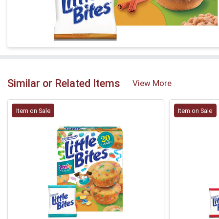
Similar or Related Items
View More
Item on Sale
Item on Sale