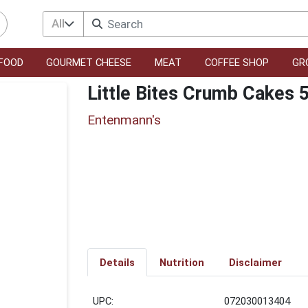
All
FOOD
GOURMET CHEESE
MEAT
COFFEE SHOP
GR
Little Bites Crumb Cakes 
Entenmann's
Details
Nutrition
Disclaimer
UPC:
072030013404