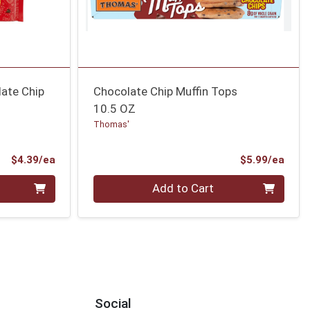
ate Chip
Chocolate Chip Muffin Tops
10.5 OZ
Thomas'
Product Price
Prod
$4.39/ea
$5.99/ea
Quantity 0
Add to Cart
Social