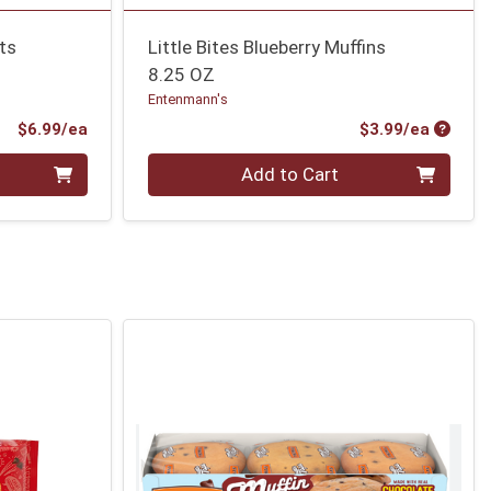
ts
Little Bites Blueberry Muffins
8.25 OZ
Entenmann's
Product Price
Produc
$6.99/ea
$3.99/ea
Quantity 0
Add to Cart