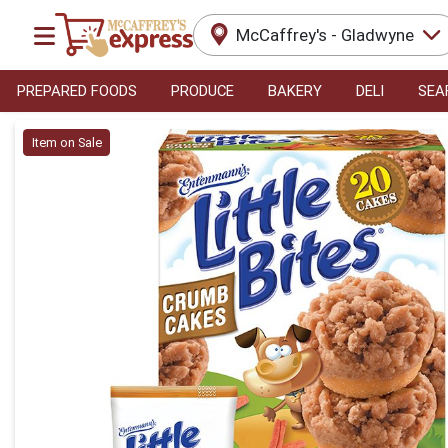
McCaffrey's - Gladwyne
PREPARED FOODS
PRODUCE
BAKERY
DELI
SEA
Product Details Page
Item on Sale