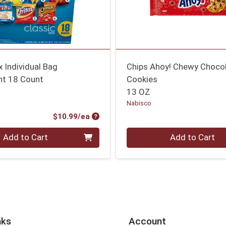
x Individual Bag
Chips Ahoy! Chewy Chocol
t 18 Count
Cookies
13 OZ
Nabisco
Product Price
$10.99/ea
Quantity 0
Add to Cart
Add to Cart
nks
Account