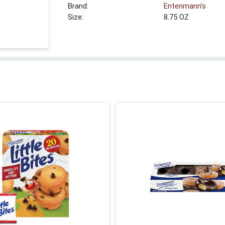
Brand:
Entenmann's
Size:
8.75 OZ