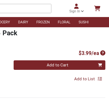
Sign In
OCERY
DAIRY
FROZEN
FLORAL
SUSHI
5 Pack
Pro
$3.99/ea
Quantity 0
Add to Cart
Add to List