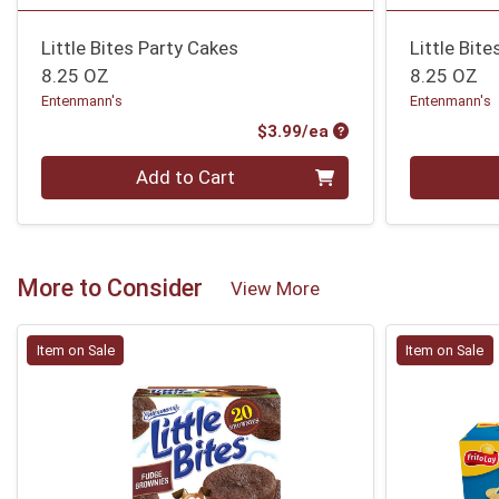
Little Bites Party Cakes
Little Bit
8.25 OZ
8.25 OZ
Entenmann's
Entenmann's
Product Price
$3.99/ea
Quantity 0
Quantity 0
Add to Cart
More to Consider
View More
Item on Sale
Item on Sale