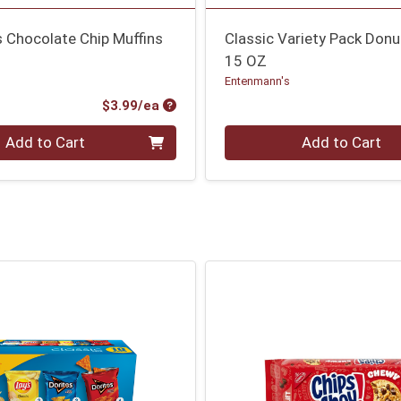
es Chocolate Chip Muffins
Classic Variety Pack Donu
15 OZ
Entenmann's
Product Price
$3.99/ea
Quantity 0
Add to Cart
Add to Cart