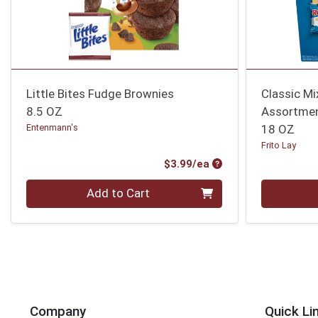
Little Bites Fudge Brownies
Classic Mi
8.5 OZ
Assortmen
Entenmann's
18 OZ
Frito Lay
Product Price
$3.99/ea
Quantity 0
Quantity 0
Add to Cart
Company
Quick Li