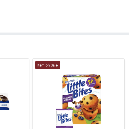
Item on Sale