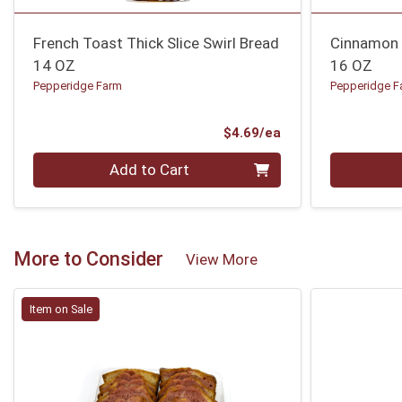
French Toast Thick Slice Swirl Bread
Cinnamon 
14 OZ
16 OZ
Pepperidge Farm
Pepperidge F
Product Price
$4.69/ea
Quantity 0
Quantity 0
Add to Cart
More to Consider
View More
Item on Sale