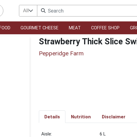
All
FOOD
GOURMET CHEESE
MEAT
COFFEE SHOP
GR
Strawberry Thick Slice Sw
Pepperidge Farm
Details
Nutrition
Disclaimer
6 L