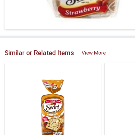
Similar or Related Items
View More