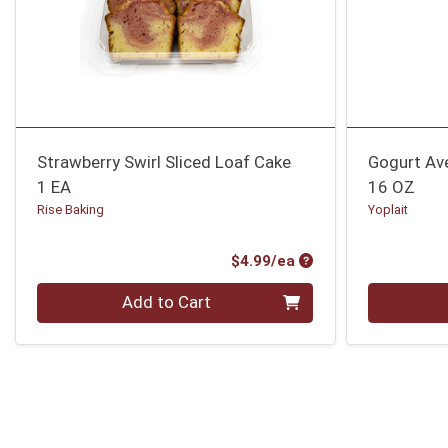
Strawberry Swirl Sliced Loaf Cake
Gogurt Av
1 EA
16 OZ
Rise Baking
Yoplait
Product Price
$4.99/ea
Quantity 0
Quantity 0
Add to Cart