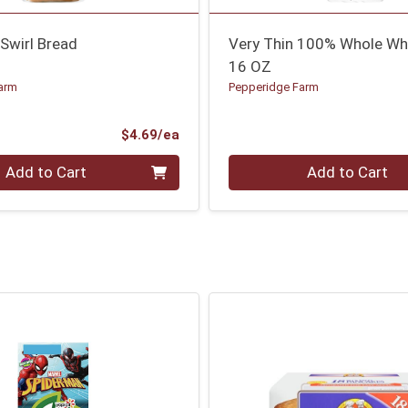
Swirl Bread
Very Thin 100% Whole Wh
16 OZ
arm
Pepperidge Farm
Product Price
$4.69/ea
Quantity 0
Add to Cart
Add to Cart