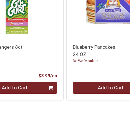
engers 8ct
Blueberry Pancakes
24 OZ
De Wafelbakker's
Product Price
$3.99/ea
Quantity 0
Add to Cart
Add to Cart