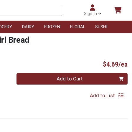
Sign In
OCERY
DAIRY
FROZEN
FLORAL
SUSHI
irl Bread
P
$4.69/ea
Quantity 0
Add to Cart
Add to List