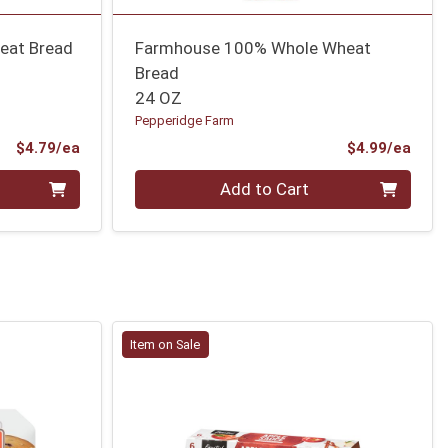
eat Bread
Farmhouse 100% Whole Wheat
Bread
24 OZ
Pepperidge Farm
Product Price
Prod
$4.79/ea
$4.99/ea
Quantity 0
Add to Cart
Item on Sale