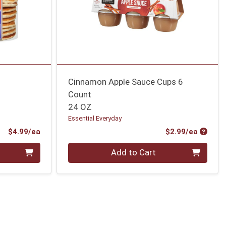
Cinnamon Apple Sauce Cups 6
Count
24 OZ
Essential Everyday
Product Price
Produc
$4.99/ea
$2.99/ea
Quantity 0
Add to Cart