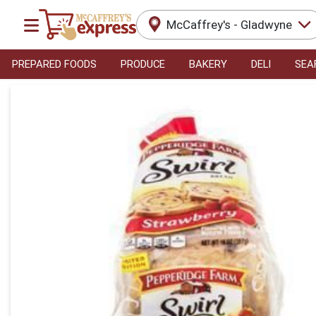
McCaffrey's - Gladwyne
PREPARED FOODS
PRODUCE
BAKERY
DELI
SEA
Product Details Page