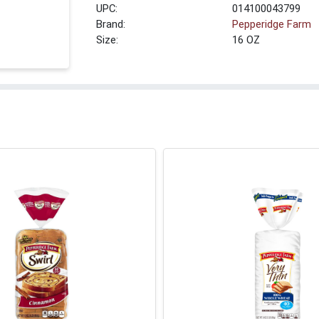
UPC:
014100043799
Brand:
Pepperidge Farm
Size:
16 OZ