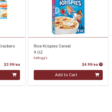
Crackers
Rice Krispies Cereal
9 OZ
Kellogg's
Product Price
Produc
$3.99/ea
$4.99/ea
Quantity 0
Add to Cart