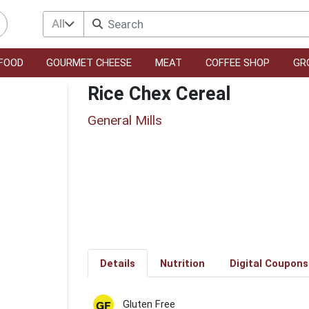
All
FOOD
GOURMET CHEESE
MEAT
COFFEE SHOP
GR
Rice Chex Cereal
General Mills
Details
Nutrition
Digital Coupons
Gluten Free