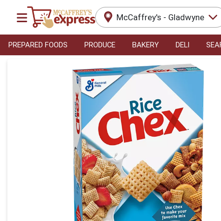
McCaffrey's - Gladwyne
PREPARED FOODS
PRODUCE
BAKERY
DELI
SEA
Product Details Page