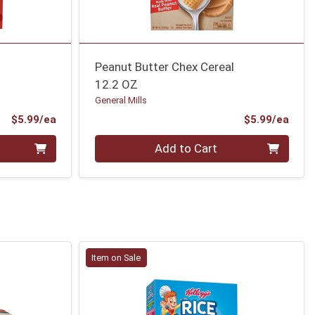
Peanut Butter Chex Cereal
12.2 OZ
General Mills
Product Price
Prod
$5.99/ea
$5.99/ea
Quantity 0
Add to Cart
Item on Sale