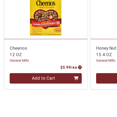
Cheerios
Honey Nut
12 OZ
15.4 OZ
General Mills
General Mills
Product Price
$5.99/ea
Quantity 0
Quantity 0
Add to Cart