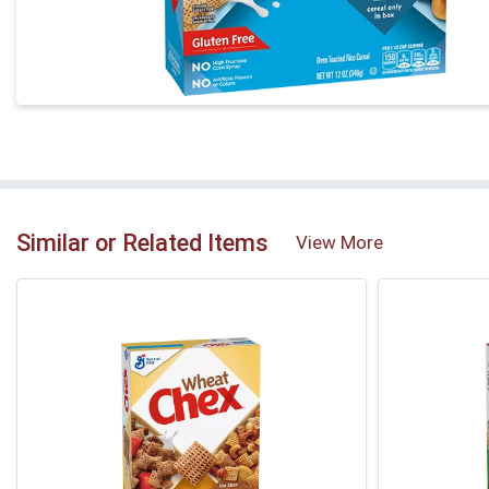
Similar or Related Items
View More