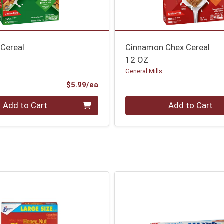
 Cereal
Cinnamon Chex Cereal
12 OZ
General Mills
Product Price
$5.99/ea
Quantity 0
Add to Cart
Add to Cart