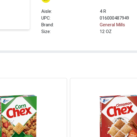
4 R
UPC:
016000487949
Brand:
General Mills
Size:
12 OZ