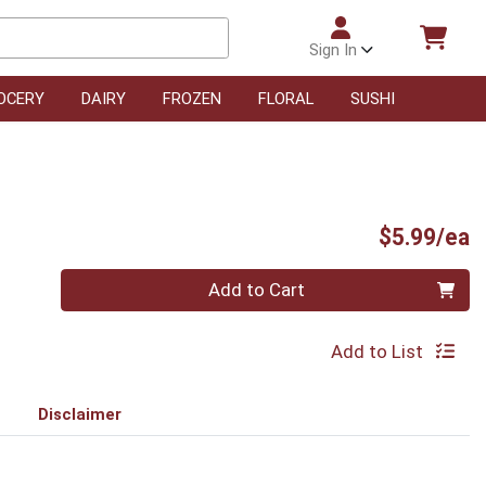
Sign In
OCERY
DAIRY
FROZEN
FLORAL
SUSHI
P
$5.99/ea
Quantity 0
Add to Cart
Add to List
Disclaimer