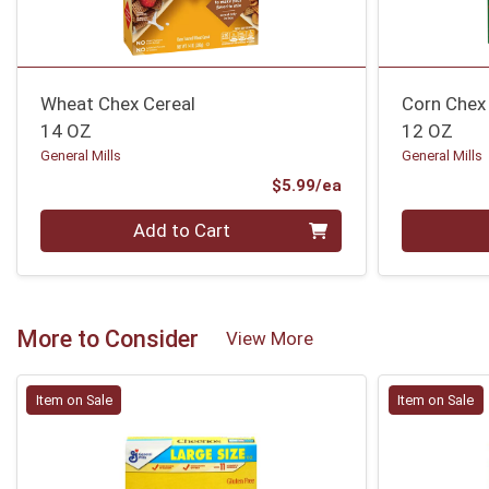
Wheat Chex Cereal
Corn Chex
14 OZ
12 OZ
General Mills
General Mills
Product Price
$5.99/ea
Quantity 0
Quantity 0
Add to Cart
More to Consider
View More
Item on Sale
Item on Sale