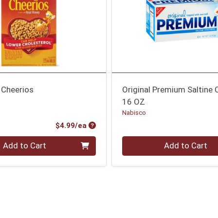
 Cheerios
Original Premium Saltine 
16 OZ
Nabisco
Product Price
$4.99/ea
Quantity 0
Add to Cart
Add to Cart