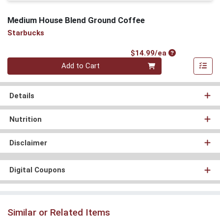
Medium House Blend Ground Coffee
Starbucks
Product Price
$14.99/ea
Quantity 0
Add to Cart
Details
Nutrition
Disclaimer
Digital Coupons
Similar or Related Items