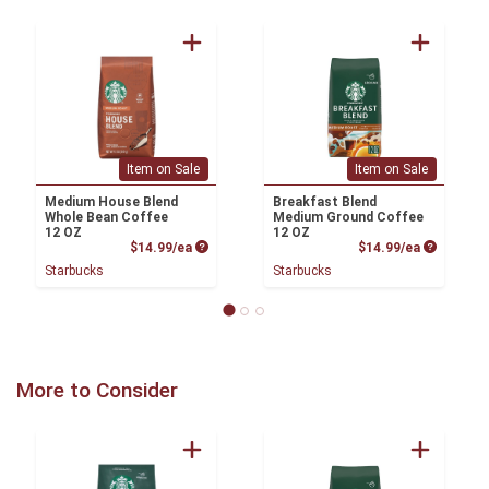
Item on Sale
Item on Sale
Medium House Blend
Breakfast Blend
Whole Bean Coffee
Medium Ground Coffee
12 OZ
12 OZ
Product Price
Product P
$14.99/ea
$14.99/ea
Starbucks
Starbucks
More to Consider