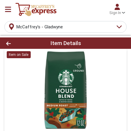
Sign In
McCaffrey's - Gladwyne
Product Details Page
Item Details
Item on Sale