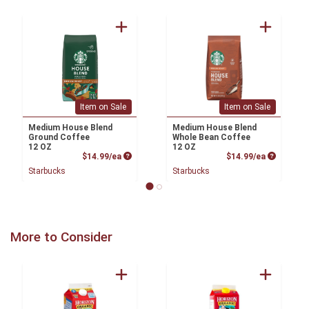
Item on Sale
Item on Sale
Medium House Blend
Medium House Blend
Ground Coffee
Whole Bean Coffee
12 OZ
12 OZ
Product Price
Product P
$14.99/ea
$14.99/ea
Starbucks
Starbucks
More to Consider