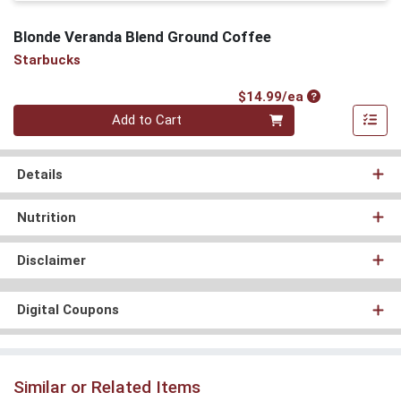
Blonde Veranda Blend Ground Coffee
Starbucks
Product Price
$14.99/ea
Quantity 0
Add to Cart
Details
Nutrition
Disclaimer
Digital Coupons
Similar or Related Items