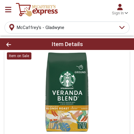
Sign In
McCaffrey's - Gladwyne
Product Details Page
Item Details
Item on Sale