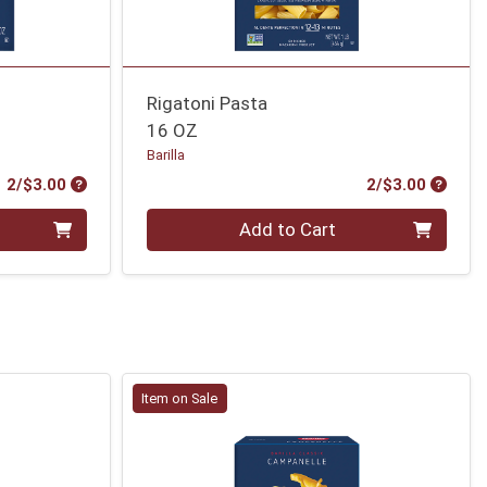
Rigatoni Pasta
16 OZ
Barilla
Product Price
Produc
2/$3.00
2/$3.00
Quantity 0
Add to Cart
Item on Sale