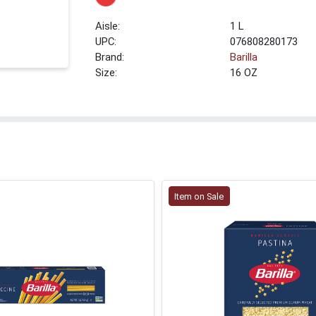
1 L
UPC:
076808280173
Brand:
Barilla
Size:
16 OZ
Item on Sale