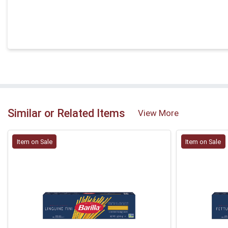
Similar or Related Items
View More
Item on Sale
Item on Sale