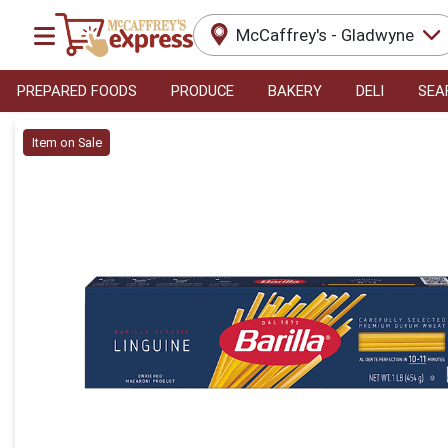
McCaffrey's - Gladwyne
PREPARED FOODS
PRODUCE
BAKERY
DELI
SEA
Product Details Page
Item on Sale