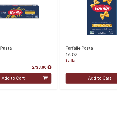
 Pasta
Farfalle Pasta
16 OZ
Barilla
Product Price
2/$3.00
Quantity 0
Add to Cart
Add to Cart