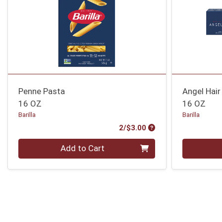
Penne Pasta
Angel Hair
16 OZ
16 OZ
Barilla
Barilla
Product Price
2/$3.00
Quantity 0
Quantity 0
Add to Cart