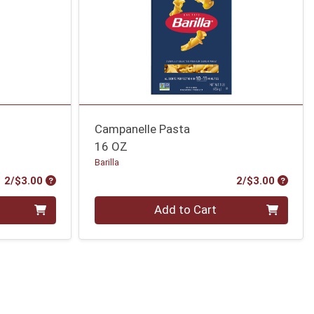
Campanelle Pasta
16 OZ
Barilla
Product Price
Produc
2/$3.00
2/$3.00
Quantity 0
Add to Cart