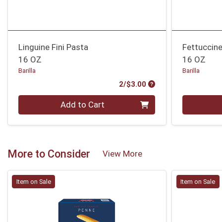
Linguine Fini Pasta
Fettuccin
16 OZ
16 OZ
Barilla
Barilla
Product Price
2/$3.00
Quantity 0
Quantity 0
Add to Cart
More to Consider
View More
Item on Sale
Item on Sale