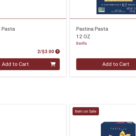
e Pasta
Pastina Pasta
12 OZ
Barilla
Product Price
2/$3.00
Quantity 0
Add to Cart
Add to Cart
Item on Sale