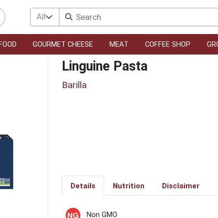
All
FOOD
GOURMET CHEESE
MEAT
COFFEE SHOP
GR
Linguine Pasta
Barilla
Details
Nutrition
Disclaimer
Non GMO