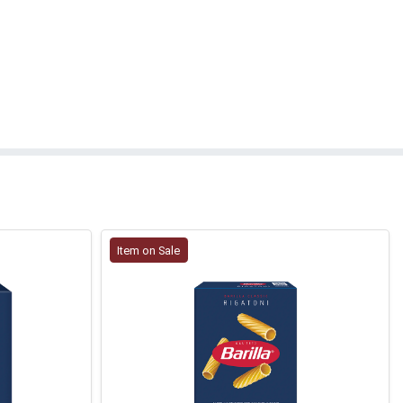
Item on Sale