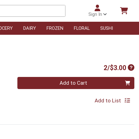
Sign In
OCERY
DAIRY
FROZEN
FLORAL
SUSHI
Pro
2/$3.00
Quantity 0
Add to Cart
Add to List