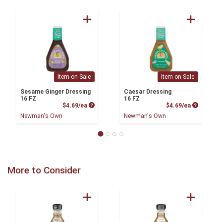
Item on Sale
Item on Sale
Sesame Ginger Dressing
Caesar Dressing
16 FZ
16 FZ
Product Price
Product P
$4.69/ea
$4.69/ea
Newman's Own
Newman's Own
More to Consider