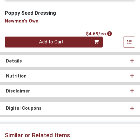
Poppy Seed Dressing
Newman's Own
Product Price
$4.69/ea
Quantity 0
Add to Cart
Details
Nutrition
Disclaimer
Digital Coupons
Similar or Related Items