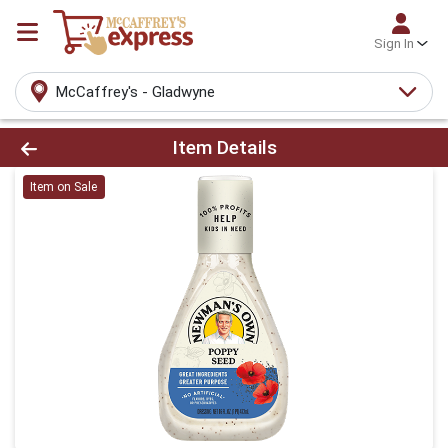
Sign In
McCaffrey's - Gladwyne
Product Details Page
Item Details
Item on Sale